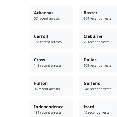
Arkansas
Baxter
57 recent arrests
154 recent arrests
Carroll
Cleburne
185 recent arrests
79 recent arrests
Cross
Dallas
143 recent arrests
108 recent arrests
Fulton
Garland
36 recent arrests
348 recent arrests
Independence
Izard
131 recent arrests
46 recent arrests