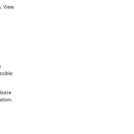
. View
o
n
ssible
please
ation.