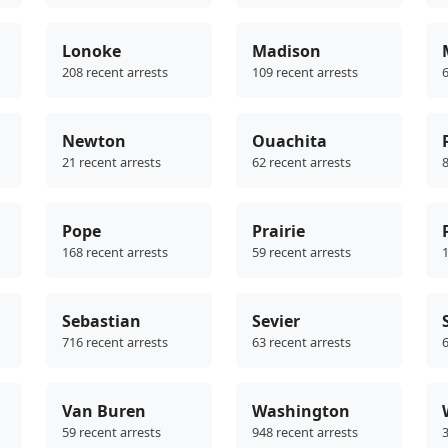
Lonoke
Madison
208 recent arrests
109 recent arrests
6
Newton
Ouachita
21 recent arrests
62 recent arrests
8
Pope
Prairie
168 recent arrests
59 recent arrests
1
Sebastian
Sevier
716 recent arrests
63 recent arrests
6
Van Buren
Washington
59 recent arrests
948 recent arrests
3