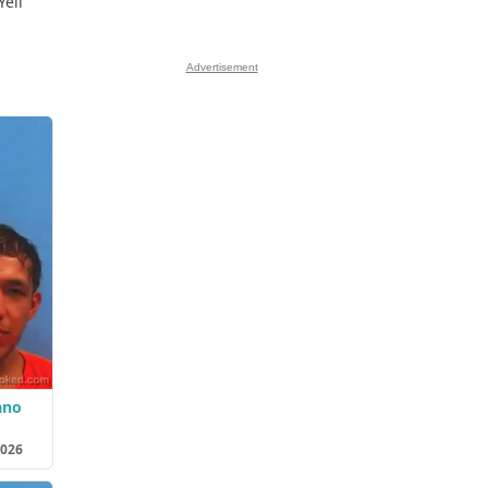
Yell
Advertisement
ano
2026