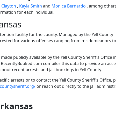
 Clayton
,
Kayla Smith
and
Monica Bernardo
, among others
ormation for each individual.
kansas
etention facility for the county. Managed by the Yell County
s arrested for various offenses ranging from misdemeanors t
ade publicly available by the Yell County Sheriff's Office i
. RecentlyBooked.com compiles this data to provide an acce
bout recent arrests and jail bookings in Yell County.
fic arrests or to contact the Yell County Sheriff's Office, 
countysheriff.org/
or reach out directly to the jail administr
Arkansas