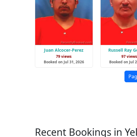
Juan Alcocer-Perez
Russell Ray 
79 views
97 view
Booked on Jul 31, 2026
Booked on Jul 2
Pag
Recent Bookings in Ye