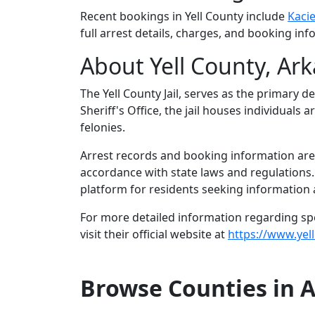
Recent bookings in Yell County include
Kacie
full arrest details, charges, and booking inf
About Yell County, Ar
The Yell County Jail, serves as the primary d
Sheriff's Office, the jail houses individual
felonies.
Arrest records and booking information are m
accordance with state laws and regulations
platform for residents seeking information a
For more detailed information regarding speci
visit their official website at
https://www.yell
Browse Counties in 