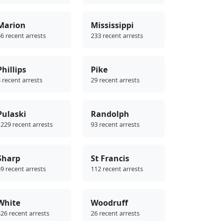
Marion
Mississippi
6 recent arrests
233 recent arrests
Phillips
Pike
 recent arrests
29 recent arrests
Pulaski
Randolph
229 recent arrests
93 recent arrests
Sharp
St Francis
9 recent arrests
112 recent arrests
White
Woodruff
26 recent arrests
26 recent arrests