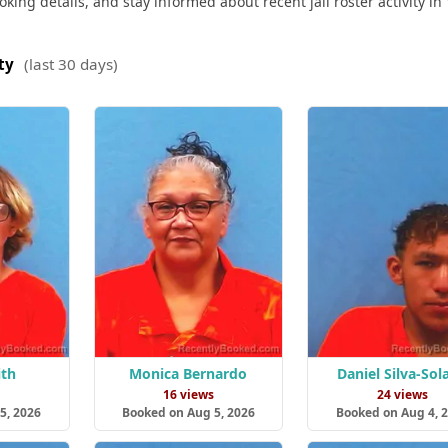
ing details, and stay informed about recent jail roster activity in 
ty
(last 30 days)
ith
Monica Bernardo
Daniel Silva-Sol
s
16 views
24 views
5, 2026
Booked on Aug 5, 2026
Booked on Aug 4, 