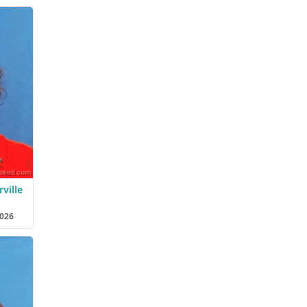
ville
2026