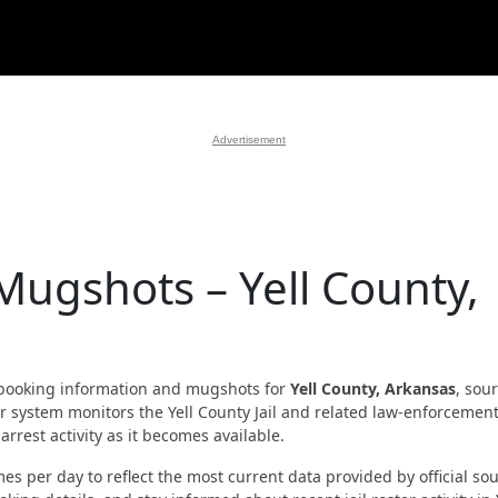
Advertisement
Mugshots – Yell County,
booking information and mugshots for
Yell County, Arkansas
, sou
Our system monitors the Yell County Jail and related law-enforcemen
rrest activity as it becomes available.
es per day to reflect the most current data provided by official sou