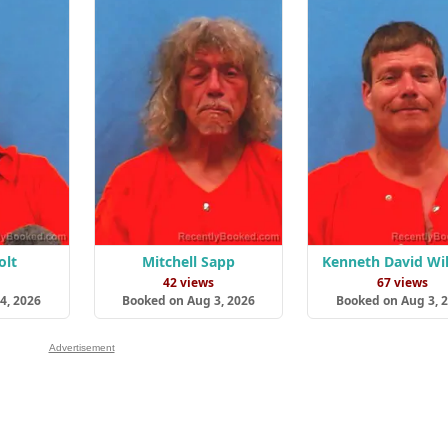
olt
Mitchell Sapp
Kenneth David Wi
s
42 views
67 views
4, 2026
Booked on Aug 3, 2026
Booked on Aug 3, 
Advertisement