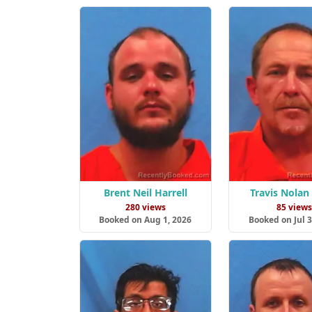
Brent Neil Harrell
Travis Nolan
280 views
85 view
Booked on Aug 1, 2026
Booked on Jul 3