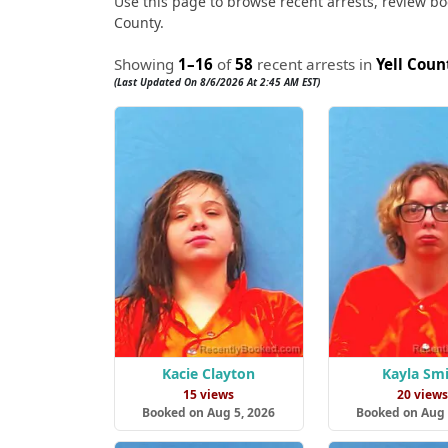
Use this page to browse recent arrests, review book
County.
Showing
1–16
of
58
recent arrests in
Yell Coun
(Last Updated On 8/6/2026 At 2:45 AM EST)
Kacie Clayton
Kayla Sm
15 views
20 view
Booked on Aug 5, 2026
Booked on Aug 