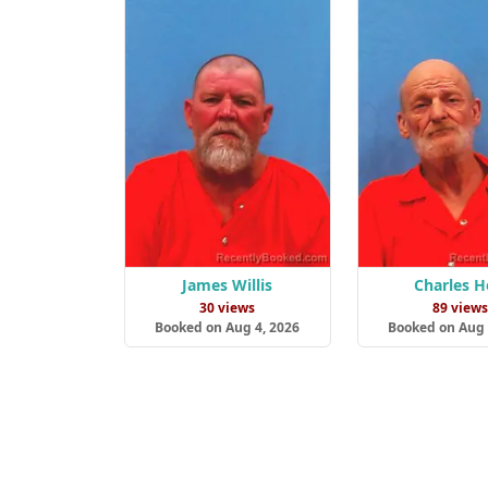
James Willis
Charles H
30 views
89 view
Booked on Aug 4, 2026
Booked on Aug 