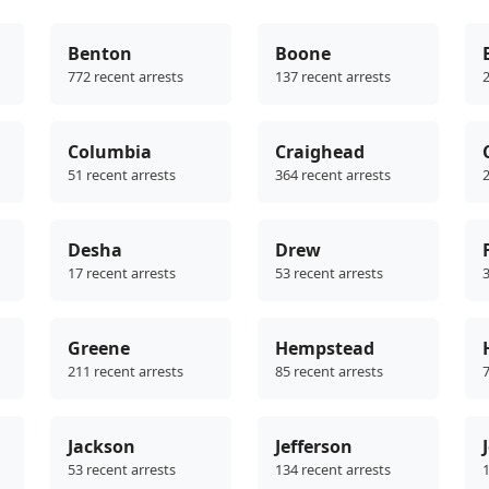
Benton
Boone
772 recent arrests
137 recent arrests
2
Columbia
Craighead
51 recent arrests
364 recent arrests
2
Desha
Drew
17 recent arrests
53 recent arrests
3
Greene
Hempstead
211 recent arrests
85 recent arrests
7
Jackson
Jefferson
53 recent arrests
134 recent arrests
1