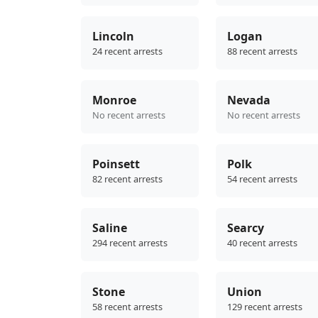
Lincoln
Logan
24 recent arrests
88 recent arrests
Monroe
Nevada
No recent arrests
No recent arrests
Poinsett
Polk
82 recent arrests
54 recent arrests
Saline
Searcy
294 recent arrests
40 recent arrests
Stone
Union
58 recent arrests
129 recent arrests