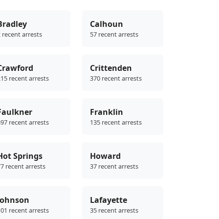
Bradley
Calhoun
 recent arrests
57 recent arrests
Crawford
Crittenden
15 recent arrests
370 recent arrests
Faulkner
Franklin
97 recent arrests
135 recent arrests
Hot Springs
Howard
7 recent arrests
37 recent arrests
Johnson
Lafayette
01 recent arrests
35 recent arrests