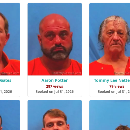
 Gates
Aaron Potter
Tommy Lee Netter
s
287 views
79 views
1, 2026
Booked on Jul 31, 2026
Booked on Jul 31, 