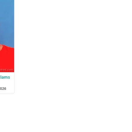
llams
2026