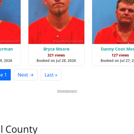
Gorman
Bryce Moore
Danny Coot Mor
s
321 views
127 views
9, 2026
Booked on Jul 28, 2026
Booked on Jul 27, 
e 1
Next →
Last »
Advertisement
ll County