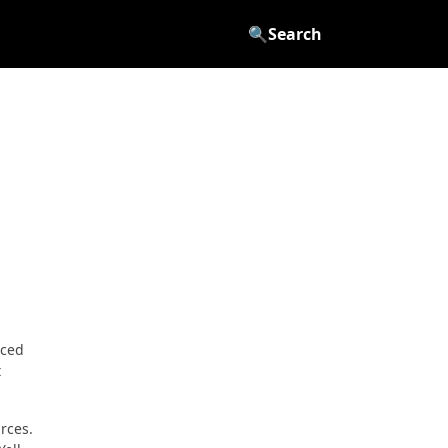
🔍
Search
rced
t
rces.