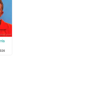
ris
2026