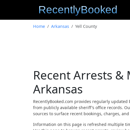
Home
Arkansas
Yell County
Recent Arrests & 
Arkansas
RecentlyBooked.com provides regularly updated 
from publicly available sheriff’s office records. 
sources to surface recent bookings, charges, and a
Information on this page is refreshed multiple tim