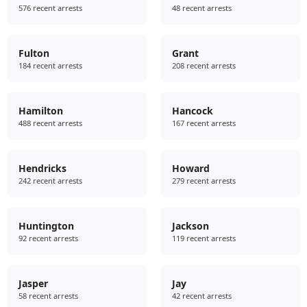
576 recent arrests
48 recent arrests
Fulton
Grant
184 recent arrests
208 recent arrests
Hamilton
Hancock
488 recent arrests
167 recent arrests
Hendricks
Howard
242 recent arrests
279 recent arrests
Huntington
Jackson
92 recent arrests
119 recent arrests
Jasper
Jay
58 recent arrests
42 recent arrests