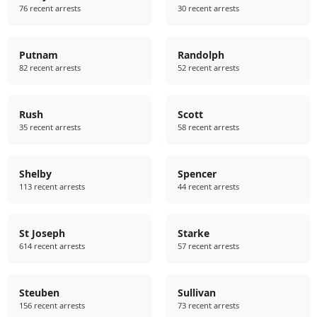
76 recent arrests
30 recent arrests
Putnam
Randolph
82 recent arrests
52 recent arrests
Rush
Scott
35 recent arrests
58 recent arrests
Shelby
Spencer
113 recent arrests
44 recent arrests
St Joseph
Starke
614 recent arrests
57 recent arrests
Steuben
Sullivan
156 recent arrests
73 recent arrests