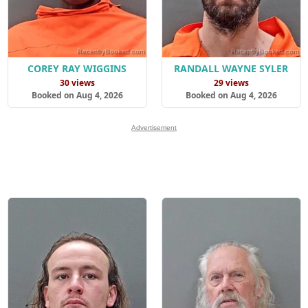
COREY RAY WIGGINS
RANDALL WAYNE SYLER
30 views
29 views
Booked on Aug 4, 2026
Booked on Aug 4, 2026
Advertisement