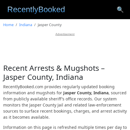
🔍
Home
Indiana
Jasper County
Advertisement
Recent Arrests & Mugshots –
Jasper County, Indiana
RecentlyBooked.com provides regularly updated booking
information and mugshots for
Jasper County, Indiana
, sourced
from publicly available sheriff’s office records. Our system
monitors the Jasper County Jail and related law-enforcement
sources to surface recent bookings, charges, and arrest activity
as it becomes available.
Information on this page is refreshed multiple times per day to