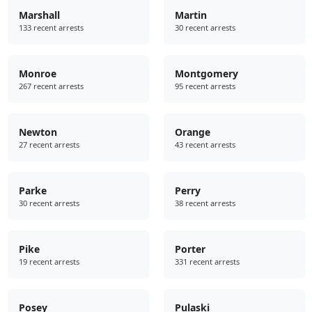
Marshall
Martin
133 recent arrests
30 recent arrests
Monroe
Montgomery
267 recent arrests
95 recent arrests
Newton
Orange
27 recent arrests
43 recent arrests
Parke
Perry
30 recent arrests
38 recent arrests
Pike
Porter
19 recent arrests
331 recent arrests
Posey
Pulaski