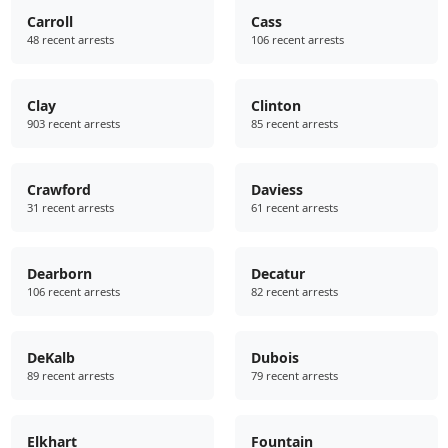
Carroll
Cass
48 recent arrests
106 recent arrests
Clay
Clinton
903 recent arrests
85 recent arrests
Crawford
Daviess
31 recent arrests
61 recent arrests
Dearborn
Decatur
106 recent arrests
82 recent arrests
DeKalb
Dubois
89 recent arrests
79 recent arrests
Elkhart
Fountain