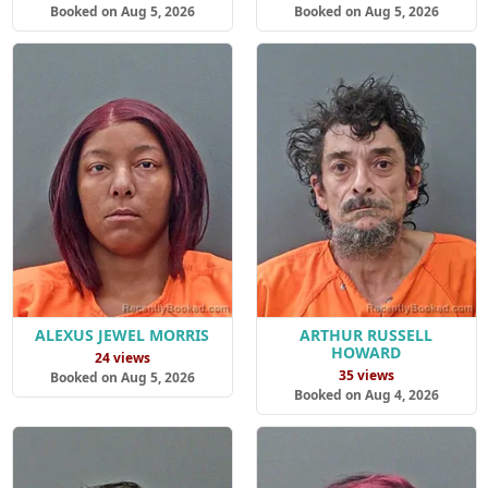
Booked on Aug 5, 2026
Booked on Aug 5, 2026
ALEXUS JEWEL MORRIS
ARTHUR RUSSELL
HOWARD
24 views
35 views
Booked on Aug 5, 2026
Booked on Aug 4, 2026