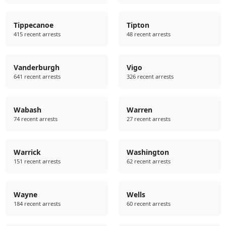
Tippecanoe
Tipton
415 recent arrests
48 recent arrests
Vanderburgh
Vigo
641 recent arrests
326 recent arrests
Wabash
Warren
74 recent arrests
27 recent arrests
Warrick
Washington
151 recent arrests
62 recent arrests
Wayne
Wells
184 recent arrests
60 recent arrests