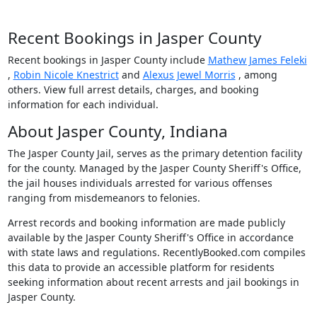
Recent Bookings in Jasper County
Recent bookings in Jasper County include
Mathew James Feleki
,
Robin Nicole Knestrict
and
Alexus Jewel Morris
, among
others. View full arrest details, charges, and booking
information for each individual.
About Jasper County, Indiana
The Jasper County Jail, serves as the primary detention facility
for the county. Managed by the Jasper County Sheriff's Office,
the jail houses individuals arrested for various offenses
ranging from misdemeanors to felonies.
Arrest records and booking information are made publicly
available by the Jasper County Sheriff's Office in accordance
with state laws and regulations. RecentlyBooked.com compiles
this data to provide an accessible platform for residents
seeking information about recent arrests and jail bookings in
Jasper County.