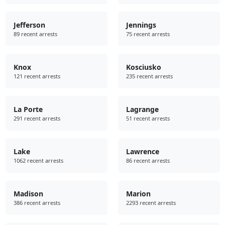
Jefferson
Jennings
89 recent arrests
75 recent arrests
Knox
Kosciusko
121 recent arrests
235 recent arrests
La Porte
Lagrange
291 recent arrests
51 recent arrests
Lake
Lawrence
1062 recent arrests
86 recent arrests
Madison
Marion
386 recent arrests
2293 recent arrests