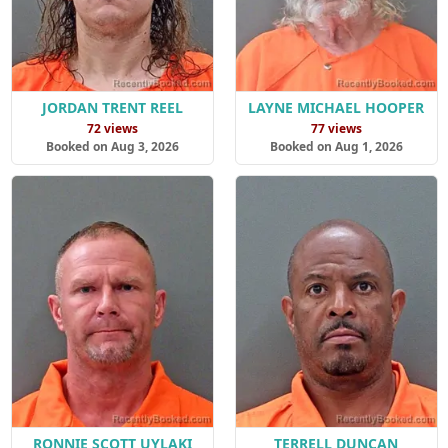
JORDAN TRENT REEL
LAYNE MICHAEL HOOPER
72 views
77 views
Booked on Aug 3, 2026
Booked on Aug 1, 2026
RONNIE SCOTT UYLAKI
TERRELL DUNCAN