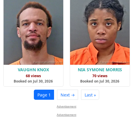
VAUGHN KNOX
NIA SYMONE MORRIS
68 views
70 views
Booked on Jul 30, 2026
Booked on Jul 30, 2026
Page 1
Next →
Last »
Advertisement
Advertisement