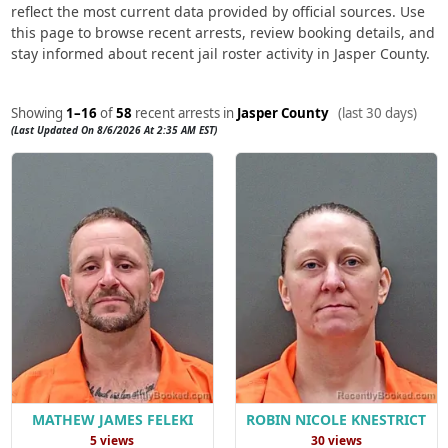
reflect the most current data provided by official sources. Use
this page to browse recent arrests, review booking details, and
stay informed about recent jail roster activity in Jasper County.
Showing
1–16
of
58
recent arrests in
Jasper County
(last 30 days)
(Last Updated On 8/6/2026 At 2:35 AM EST)
MATHEW JAMES FELEKI
ROBIN NICOLE KNESTRICT
5 views
30 views