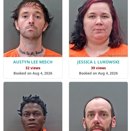
AUSTYN LEE MISCH
JESSICA L LUKOWSKI
32 views
39 views
Booked on Aug 4, 2026
Booked on Aug 4, 2026