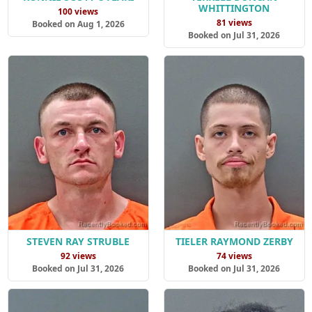
WHITTINGTON
100 views
81 views
Booked on Aug 1, 2026
Booked on Jul 31, 2026
STEVEN RAY STRUBLE
TIELER RAYMOND ZERBY
92 views
74 views
Booked on Jul 31, 2026
Booked on Jul 31, 2026