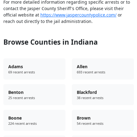
For more detailed information regarding specific arrests or to
contact the Jasper County Sheriff's Office, please visit their
official website at
https://www.jaspercountypolice.com/
or
reach out directly to the jail administration.
Browse Counties in Indiana
Adams
Allen
69 recent arrests
693 recent arrests
Benton
Blackford
25 recent arrests
38 recent arrests
Boone
Brown
224 recent arrests
54 recent arrests