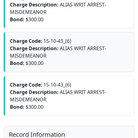
Charge Description:
ALIAS WRIT ARREST-
MISDEMEANOR
Bond:
$300.00
Charge Code:
15-10-43_(6)
Charge Description:
ALIAS WRIT ARREST-
MISDEMEANOR
Bond:
$300.00
Charge Code:
15-10-43_(6)
Charge Description:
ALIAS WRIT ARREST-
MISDEMEANOR
Bond:
$300.00
Record Information