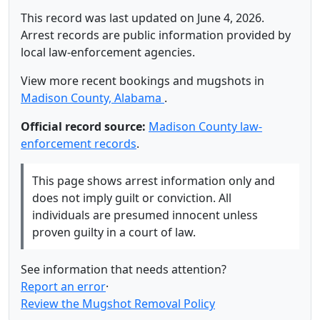
This record was last updated on June 4, 2026.
Arrest records are public information provided by
local law-enforcement agencies.
View more recent bookings and mugshots in
Madison County, Alabama
.
Official record source:
Madison County law-
enforcement records
.
This page shows arrest information only and
does not imply guilt or conviction. All
individuals are presumed innocent unless
proven guilty in a court of law.
See information that needs attention?
Report an error
·
Review the Mugshot Removal Policy