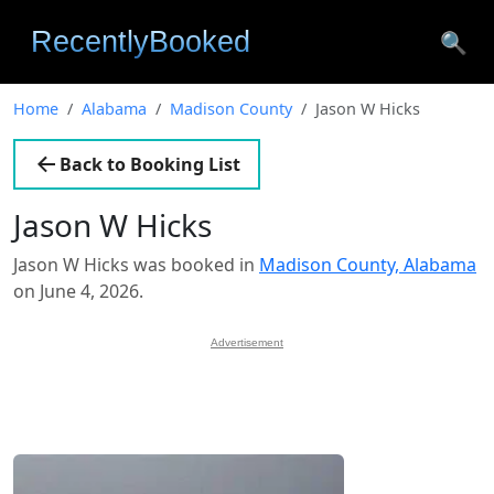
🔍
Home
Alabama
Madison County
Jason W Hicks
Back to Booking List
Jason W Hicks
Jason W Hicks was booked in
Madison County, Alabama
on June 4, 2026.
Advertisement