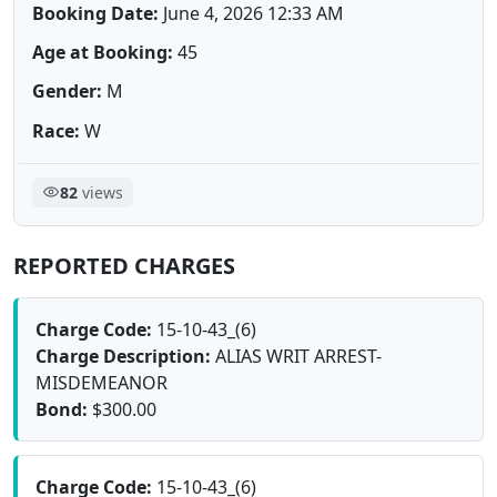
Booking Date:
June 4, 2026 12:33 AM
Age at Booking:
45
Gender:
M
Race:
W
82
views
REPORTED CHARGES
Charge Code:
15-10-43_(6)
Charge Description:
ALIAS WRIT ARREST-
MISDEMEANOR
Bond:
$300.00
Charge Code:
15-10-43_(6)