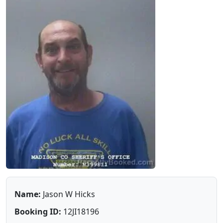
Name:
Jason W Hicks
Booking ID:
12JI18196