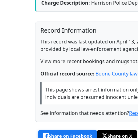
Charge Description:
Harrison Police De
Record Information
This record was last updated on April 13, 
provided by local law-enforcement agenci
View more recent bookings and mugshot
Official record source:
Boone County law
This page shows arrest information only 
individuals are presumed innocent unless
See information that needs attention?
Rep
Share on Facebook
Share on X