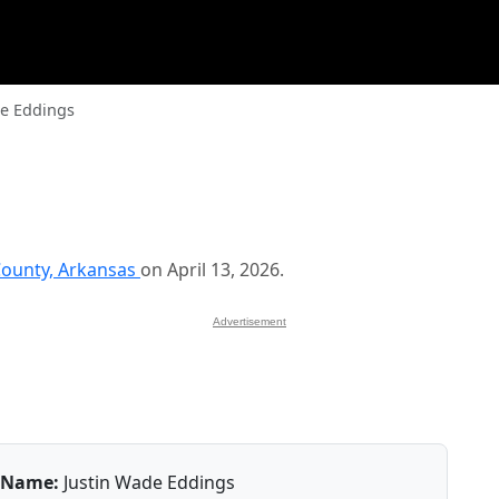
de Eddings
ounty, Arkansas
on April 13, 2026.
Advertisement
Name:
Justin Wade Eddings