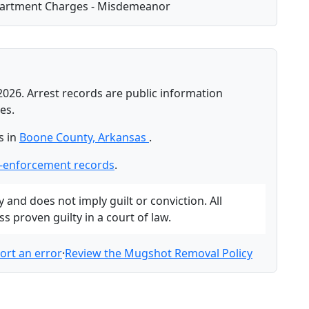
partment Charges - Misdemeanor
2026. Arrest records are public information
es.
s in
Boone County, Arkansas
.
-enforcement records
.
and does not imply guilt or conviction. All
 proven guilty in a court of law.
ort an error
·
Review the Mugshot Removal Policy