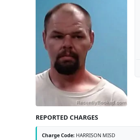
REPORTED CHARGES
Charge Code:
HARRISON MISD