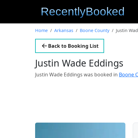
Home
Arkansas
Boone County
Justin Wa
Back to Booking List
Justin Wade Eddings
Justin Wade Eddings was booked in
Boone C