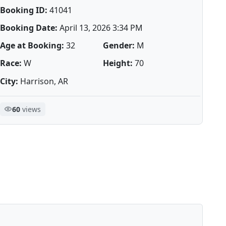
Booking ID:
41041
Booking Date:
April 13, 2026 3:34 PM
Age at Booking:
32
Gender:
M
Race:
W
Height:
70
City:
Harrison, AR
60
views