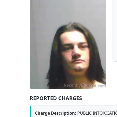
REPORTED CHARGES
Charge Description:
PUBLIC INTOXICATI