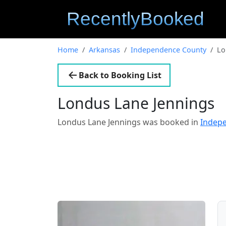
Home
Arkansas
Independence County
Lo
Back to Booking List
Londus Lane Jennings
Londus Lane Jennings was booked in
Indep