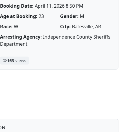
Booking Date:
April 11, 2026 8:50 PM
Age at Booking:
23
Gender:
M
Race:
W
City:
Batesville, AR
Arresting Agency:
Independence County Sheriffs
Department
163
views
ON