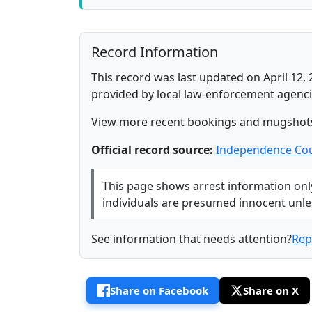
Record Information
This record was last updated on April 12, 
provided by local law-enforcement agenci
View more recent bookings and mugshot
Official record source:
Independence Cou
This page shows arrest information only 
individuals are presumed innocent unless
See information that needs attention?
Rep
Share on Facebook
Share on X