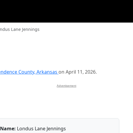
ndus Lane Jennings
endence County, Arkansas
on April 11, 2026.
Advertisement
Name:
Londus Lane Jennings