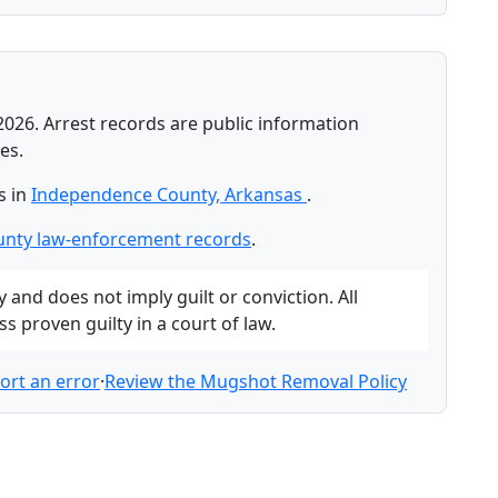
2026. Arrest records are public information
es.
s in
Independence County, Arkansas
.
nty law-enforcement records
.
and does not imply guilt or conviction. All
 proven guilty in a court of law.
ort an error
·
Review the Mugshot Removal Policy