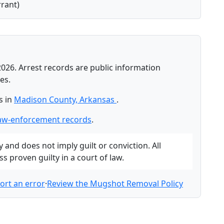
rant)
2026. Arrest records are public information
es.
s in
Madison County, Arkansas
.
aw-enforcement records
.
and does not imply guilt or conviction. All
 proven guilty in a court of law.
ort an error
·
Review the Mugshot Removal Policy