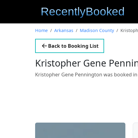
Home
Arkansas
Madison County
Kristop
Back to Booking List
Kristopher Gene Penni
Kristopher Gene Pennington was booked i