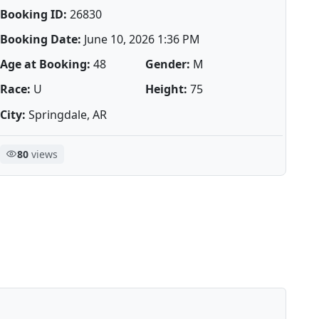
Booking ID:
26830
Booking Date:
June 10, 2026 1:36 PM
Age at Booking:
48
Gender:
M
Race:
U
Height:
75
City:
Springdale, AR
80
views