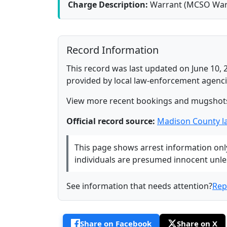
Charge Description:
Warrant (MCSO War
Record Information
This record was last updated on June 10, 
provided by local law-enforcement agenci
View more recent bookings and mugshot
Official record source:
Madison County l
This page shows arrest information only 
individuals are presumed innocent unless
See information that needs attention?
Rep
Share on Facebook
Share on X