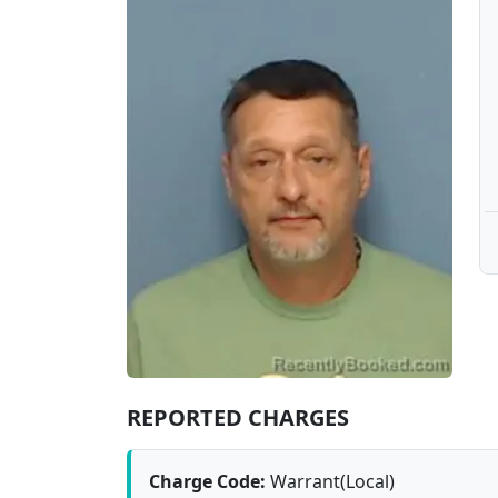
REPORTED CHARGES
Charge Code:
Warrant(Local)