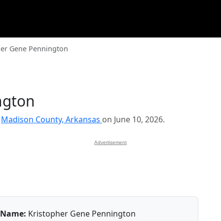
her Gene Pennington
ngton
n
Madison County, Arkansas
on June 10, 2026.
Advertisement
Name:
Kristopher Gene Pennington