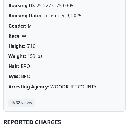
Booking ID:
25-2273--25-0309
Booking Date:
December 9, 2025
Gender:
M
Race:
W
Height:
5'10"
Weight:
159 lbs
Hair:
BRO
Eyes:
BRO
Arresting Agency:
WOODRUFF COUNTY
62
views
REPORTED CHARGES