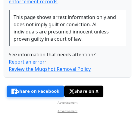
enforcement records
.
This page shows arrest information only and
does not imply guilt or conviction. All
individuals are presumed innocent unless
proven guilty in a court of law.
See information that needs attention?
Report an error
·
Review the Mugshot Removal Policy
Share on Facebook
Share on X
Advertisement
Advertisement