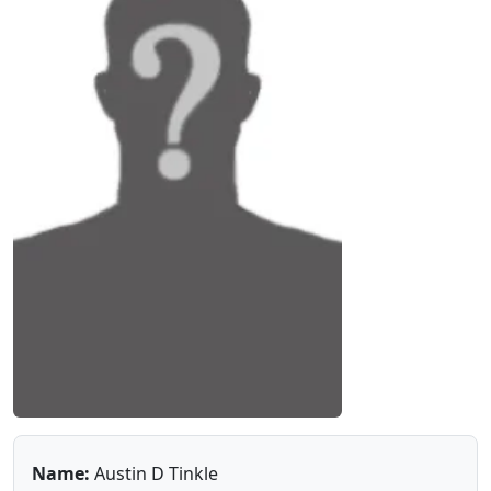
Name:
Austin D Tinkle