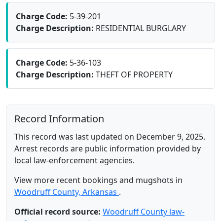
Charge Code:
5-39-201
Charge Description:
RESIDENTIAL BURGLARY
Charge Code:
5-36-103
Charge Description:
THEFT OF PROPERTY
Record Information
This record was last updated on December 9, 2025.
Arrest records are public information provided by
local law-enforcement agencies.
View more recent bookings and mugshots in
Woodruff County, Arkansas
.
Official record source:
Woodruff County law-