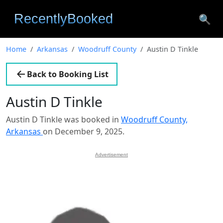
🔍
Home
Arkansas
Woodruff County
Austin D Tinkle
Back to Booking List
Austin D Tinkle
Austin D Tinkle was booked in
Woodruff County,
Arkansas
on December 9, 2025.
Advertisement