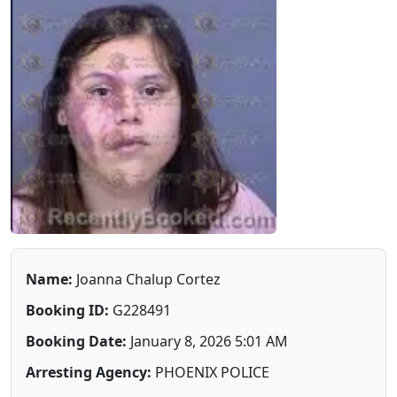
Name:
Joanna Chalup Cortez
Booking ID:
G228491
Booking Date:
January 8, 2026 5:01 AM
Arresting Agency:
PHOENIX POLICE