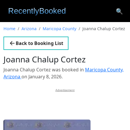
🔍
Home
Arizona
Maricopa County
Joanna Chalup Cortez
Back to Booking List
Joanna Chalup Cortez
Joanna Chalup Cortez was booked in
Maricopa County,
Arizona
on January 8, 2026.
Advertisement