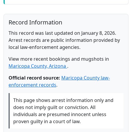
Record Information
This record was last updated on January 8, 2026.
Arrest records are public information provided by
local law-enforcement agencies.
View more recent bookings and mugshots in
Maricopa County, Arizona
.
Official record source:
Maricopa County law-
enforcement records
.
This page shows arrest information only and
does not imply guilt or conviction. All
individuals are presumed innocent unless
proven guilty in a court of law.