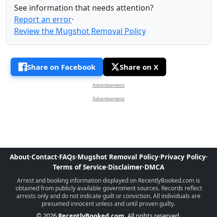
See information that needs attention?
Report an error
·
Review the Mugshot Removal Policy
Share on Facebook
Share on X
Advertisement
Advertisement
About
·
Contact
·
FAQs
·
Mugshot Removal Policy
·
Privacy Policy
·
Terms of Service
·
Disclaimer
·
DMCA
Arrest and booking information displayed on RecentlyBooked.com is
obtained from publicly available government sources. Records reflect
arrests only and do not indicate guilt or conviction. All individuals are
presumed innocent unless and until proven guilty.
© 2026
RecentlyBooked.com
. All rights reserved.