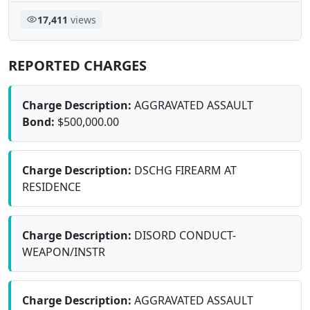
17,411
views
REPORTED CHARGES
Charge Description:
AGGRAVATED ASSAULT
Bond:
$500,000.00
Charge Description:
DSCHG FIREARM AT
RESIDENCE
Charge Description:
DISORD CONDUCT-
WEAPON/INSTR
Charge Description:
AGGRAVATED ASSAULT