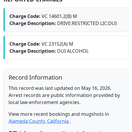
Charge Code:
VC 14601.2(B) M
Charge Description:
DRIVE:RESTRICTED LIC:DUI
Charge Code:
VC 23152(A) M
Charge Description:
DUI ALCOHOL
Record Information
This record was last updated on May 16, 2026.
Arrest records are public information provided by
local law-enforcement agencies.
View more recent bookings and mugshots in
Alameda County, California
.