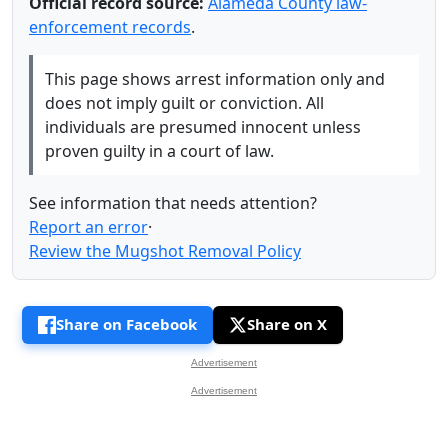
Official record source:
Alameda County law-
enforcement records
.
This page shows arrest information only and
does not imply guilt or conviction. All
individuals are presumed innocent unless
proven guilty in a court of law.
See information that needs attention?
Report an error
·
Review the Mugshot Removal Policy
Share on Facebook
Share on X
Advertisement
Advertisement