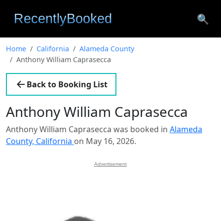
🔍
Home
California
Alameda County
Anthony William Caprasecca
Back to Booking List
Anthony William Caprasecca
Anthony William Caprasecca was booked in
Alameda
County, California
on May 16, 2026.
Advertisement