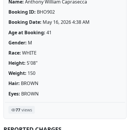
Name:
Anthony William Caprasecca
Booking ID:
BHO902
Booking Date:
May 16, 2026 4:38 AM
Age at Booking:
41
Gender:
M
Race:
WHITE
Height:
5'08"
Weight:
150
Hair:
BROWN
Eyes:
BROWN
77
views
REPORTED CHARGES