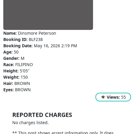
Name:
Dinsmore Peterson
Booking ID:
BLF238
Booking Date:
May 16, 2026 2:19 PM
Age:
50
Gender:
M
Race:
FILIPINO
Height:
5'05"
Weight:
150
Hair:
BROWN
Eyes:
BROWN
👁
Views:
55
REPORTED CHARGES
No charges listed.
** This post shows arrest information only. It does