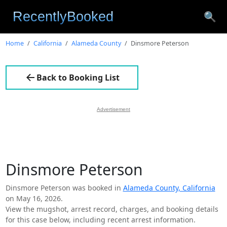
🔍
Home
California
Alameda County
Dinsmore Peterson
Back to Booking List
Advertisement
Dinsmore Peterson
Dinsmore Peterson was booked in
Alameda County, California
on May 16, 2026.
View the mugshot, arrest record, charges, and booking details
for this case below, including recent arrest information.