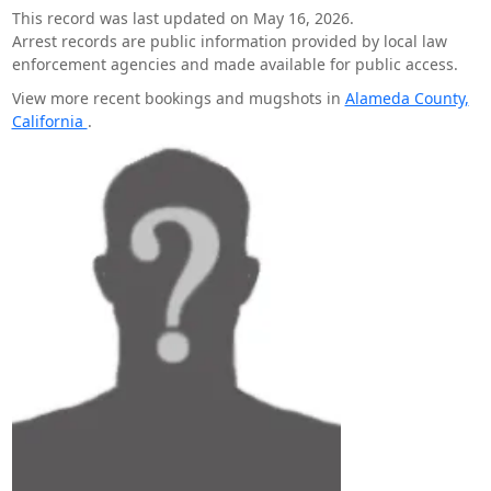
This record was last updated on May 16, 2026.
Arrest records are public information provided by local law
enforcement agencies and made available for public access.
View more recent bookings and mugshots in
Alameda County,
California
.