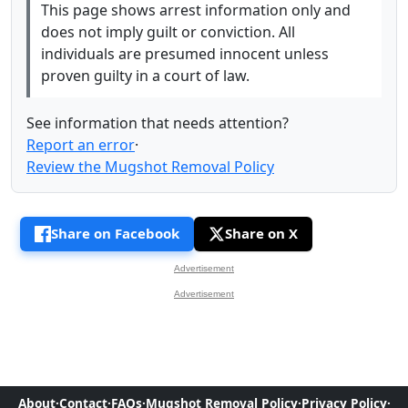
This page shows arrest information only and
does not imply guilt or conviction. All
individuals are presumed innocent unless
proven guilty in a court of law.
See information that needs attention?
Report an error
·
Review the Mugshot Removal Policy
Share on Facebook
Share on X
Advertisement
Advertisement
About
·
Contact
·
FAQs
·
Mugshot Removal Policy
·
Privacy Policy
·