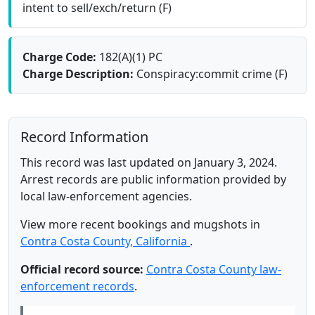
intent to sell/exch/return (F)
Charge Code:
182(A)(1) PC
Charge Description:
Conspiracy:commit crime (F)
Record Information
This record was last updated on January 3, 2024.
Arrest records are public information provided by
local law-enforcement agencies.
View more recent bookings and mugshots in
Contra Costa County, California
.
Official record source:
Contra Costa County law-
enforcement records
.