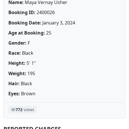
Name:
Maya Vernay Usher
Booking ID:
2400026
Booking Date:
January 3, 2024
Age at Booking:
25
Gender:
F
Race:
Black
Height:
5' 1"
Weight:
195
Hair:
Black
Eyes:
Brown
772
views
REPORTED CHARGES