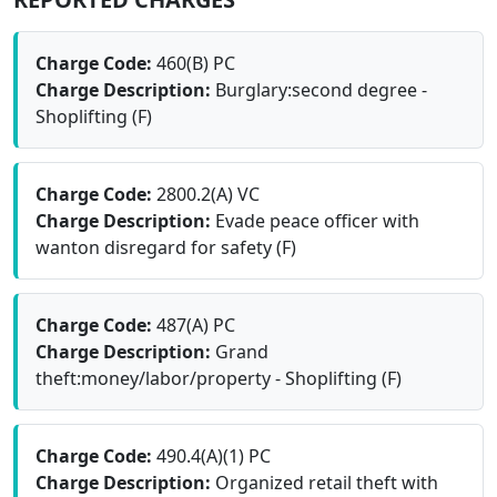
Charge Code:
460(B) PC
Charge Description:
Burglary:second degree -
Shoplifting (F)
Charge Code:
2800.2(A) VC
Charge Description:
Evade peace officer with
wanton disregard for safety (F)
Charge Code:
487(A) PC
Charge Description:
Grand
theft:money/labor/property - Shoplifting (F)
Charge Code:
490.4(A)(1) PC
Charge Description:
Organized retail theft with