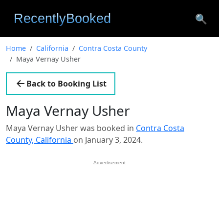
🔍
Home
California
Contra Costa County
Maya Vernay Usher
Back to Booking List
Maya Vernay Usher
Maya Vernay Usher was booked in
Contra Costa
County, California
on January 3, 2024.
Advertisement