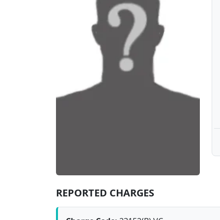
REPORTED CHARGES