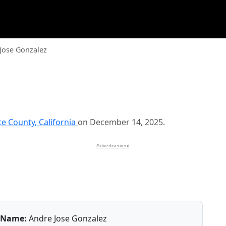
Jose Gonzalez
te County, California
on December 14, 2025.
Advertisement
Name:
Andre Jose Gonzalez