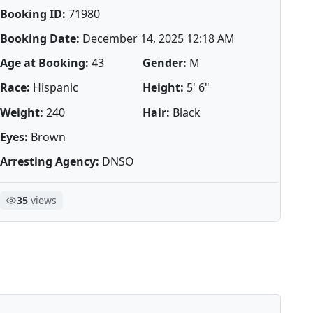
Booking ID:
71980
Booking Date:
December 14, 2025 12:18 AM
Age at Booking:
43
Gender:
M
Race:
Hispanic
Height:
5' 6"
Weight:
240
Hair:
Black
Eyes:
Brown
Arresting Agency:
DNSO
35
views