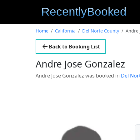
Home
California
Del Norte County
Andre 
Back to Booking List
Andre Jose Gonzalez
Andre Jose Gonzalez was booked in
Del Nor