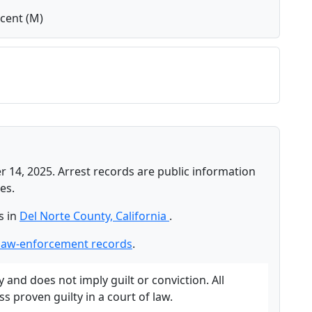
cent (M)
 14, 2025. Arrest records are public information
es.
s in
Del Norte County, California
.
 law-enforcement records
.
and does not imply guilt or conviction. All
 proven guilty in a court of law.