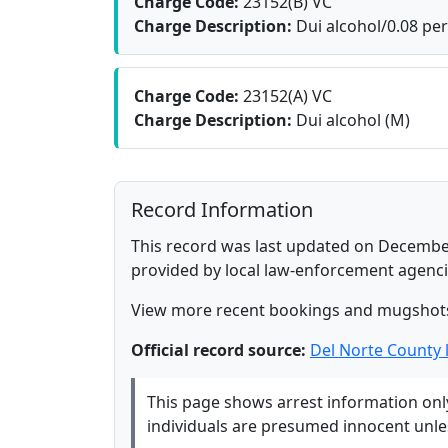
Charge Code:
23152(B) VC
Charge Description:
Dui alcohol/0.08 per
Charge Code:
23152(A) VC
Charge Description:
Dui alcohol (M)
Record Information
This record was last updated on December
provided by local law-enforcement agenci
View more recent bookings and mugshot
Official record source:
Del Norte County
This page shows arrest information only 
individuals are presumed innocent unless