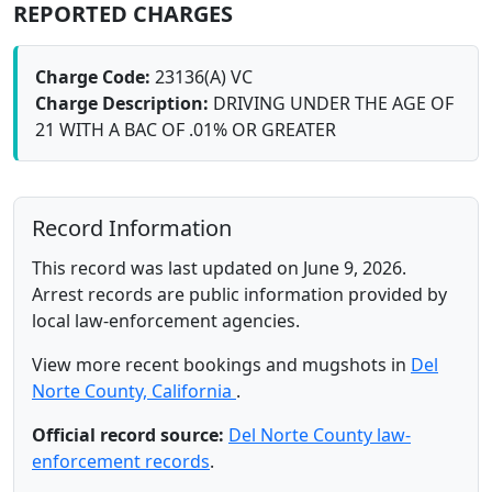
REPORTED CHARGES
Charge Code:
23136(A) VC
Charge Description:
DRIVING UNDER THE AGE OF
21 WITH A BAC OF .01% OR GREATER
Record Information
This record was last updated on June 9, 2026.
Arrest records are public information provided by
local law-enforcement agencies.
View more recent bookings and mugshots in
Del
Norte County, California
.
Official record source:
Del Norte County law-
enforcement records
.