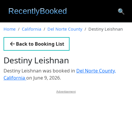
🔍
Home
California
Del Norte County
Destiny Leishnan
Back to Booking List
Destiny Leishnan
Destiny Leishnan was booked in
Del Norte County,
California
on June 9, 2026.
Advertisement