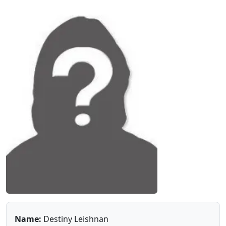
Name:
Destiny Leishnan