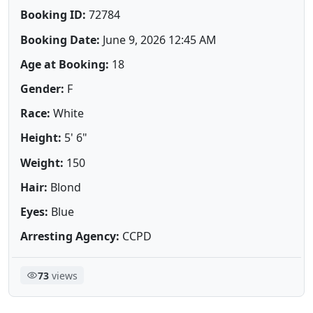
Booking ID:
72784
Booking Date:
June 9, 2026 12:45 AM
Age at Booking:
18
Gender:
F
Race:
White
Height:
5' 6"
Weight:
150
Hair:
Blond
Eyes:
Blue
Arresting Agency:
CCPD
73
views