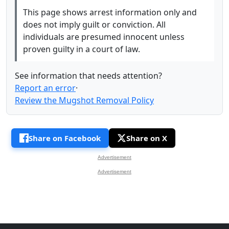
This page shows arrest information only and
does not imply guilt or conviction. All
individuals are presumed innocent unless
proven guilty in a court of law.
See information that needs attention?
Report an error
·
Review the Mugshot Removal Policy
Share on Facebook
Share on X
Advertisement
Advertisement