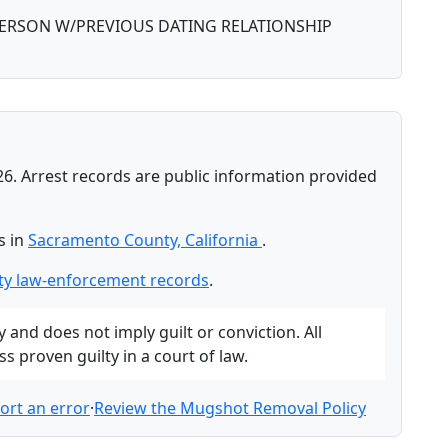
PERSON W/PREVIOUS DATING RELATIONSHIP
26. Arrest records are public information provided
s in
Sacramento County, California
.
y law-enforcement records
.
and does not imply guilt or conviction. All
 proven guilty in a court of law.
ort an error
·
Review the Mugshot Removal Policy