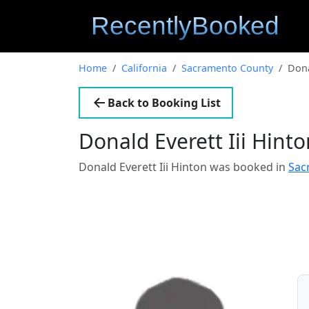
Home
California
Sacramento County
Dona
Back to Booking List
Donald Everett Iii Hint
Donald Everett Iii Hinton was booked in
Sac