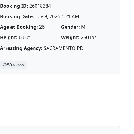
Booking ID:
26018384
Booking Date:
July 9, 2026 1:21 AM
Age at Booking:
26
Gender:
M
Height:
6'00"
Weight:
250 lbs.
Arresting Agency:
SACRAMENTO PD
50
views