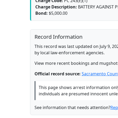
Charge Code:
PC 243(E)(1)
Charge Description:
BATTERY AGAINST 
Bond:
$5,000.00
Record Information
This record was last updated on July 9, 20
by local law-enforcement agencies.
View more recent bookings and mugshot
Official record source:
Sacramento Count
This page shows arrest information only 
individuals are presumed innocent unless
See information that needs attention?
Rep