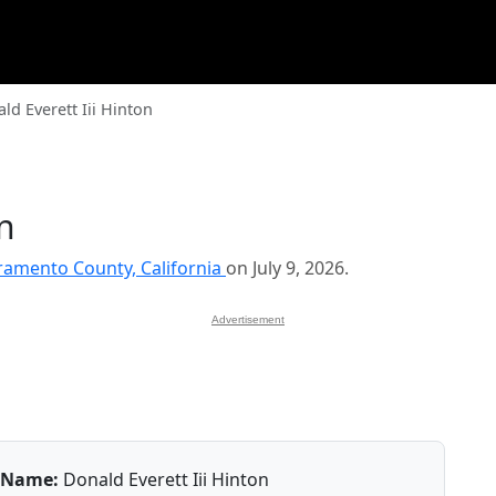
ld Everett Iii Hinton
on
ramento County, California
on July 9, 2026.
Advertisement
Name:
Donald Everett Iii Hinton