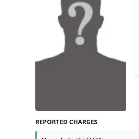
REPORTED CHARGES