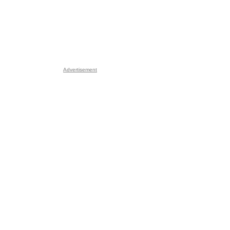
Advertisement