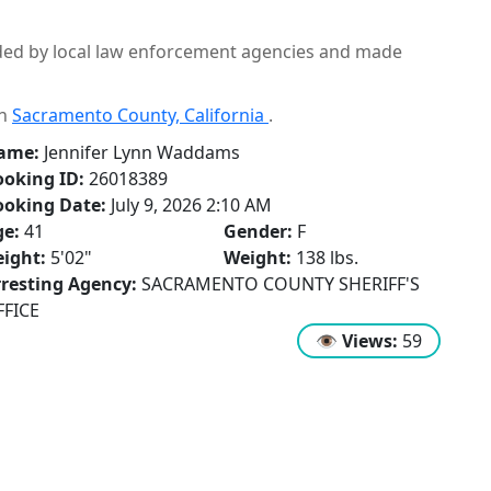
ided by local law enforcement agencies and made
in
Sacramento County, California
.
ame:
Jennifer Lynn Waddams
oking ID:
26018389
ooking Date:
July 9, 2026 2:10 AM
ge:
41
Gender:
F
ight:
5'02"
Weight:
138 lbs.
resting Agency:
SACRAMENTO COUNTY SHERIFF'S
FFICE
👁
Views:
59