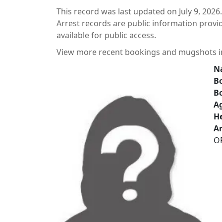
This record was last updated on July 9, 2026.
Arrest records are public information prov
available for public access.
View more recent bookings and mugshots 
N
Bo
B
A
He
Ar
O