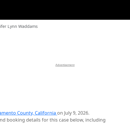
ifer Lynn Waddams
Advertisement
amento County, California
on July 9, 2026.
d booking details for this case below, including