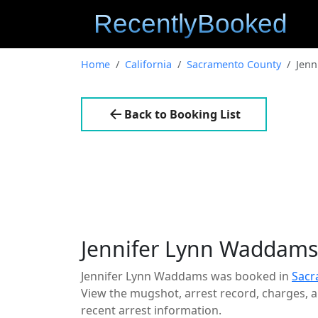
Home
California
Sacramento County
Jenn
Back to Booking List
Jennifer Lynn Waddams
Jennifer Lynn Waddams was booked in
Sacr
View the mugshot, arrest record, charges, an
recent arrest information.