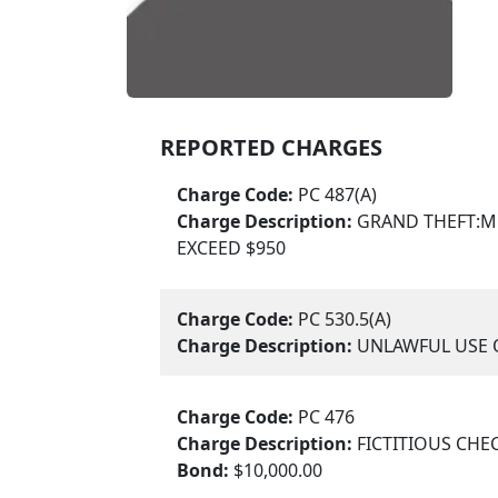
REPORTED CHARGES
Charge Code:
PC 487(A)
Charge Description:
GRAND THEFT:M
EXCEED $950
Charge Code:
PC 530.5(A)
Charge Description:
UNLAWFUL USE O
Charge Code:
PC 476
Charge Description:
FICTITIOUS CHE
Bond:
$10,000.00