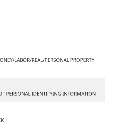
ONEY/LABOR/REAL/PERSONAL PROPERTY
F PERSONAL IDENTIFYING INFORMATION
CK