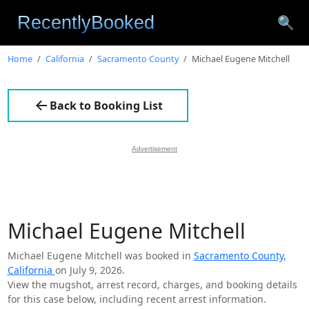
🔍
Home
California
Sacramento County
Michael Eugene Mitchell
Back to Booking List
Advertisement
Michael Eugene Mitchell
Michael Eugene Mitchell was booked in
Sacramento County,
California
on July 9, 2026.
View the mugshot, arrest record, charges, and booking details
for this case below, including recent arrest information.