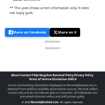
** This post shows arrest information only. It does
not imply guilt.
Share on Facebook
Share on X
Advertisement
Advertisement
About
·
Contact
·
FAQs
·
Mugshot Removal Policy
·
Privacy Policy
·
Terms of Service
·
Disclaimer
·
DMCA
Arrest and booking information displayed on RecentlyBooked.com is
obtained from publicly available government sources. Records reflect
arrests only and do not indicate guilt or conviction. All individuals are
presumed innocent unless and until proven guilty.
© 2026
RecentlyBooked.com
. All rights reserved.