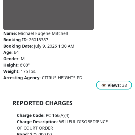
Name:
Michael Eugene Mitchell
Booking ID:
26018387
Booking Date:
July 9, 2026 1:30 AM
Age:
64
Gender:
M
Height:
6'00"
Weight:
175 lbs.
Arresting Agency:
CITRUS HEIGHTS PD
👁
Views:
38
REPORTED CHARGES
Charge Code:
PC 166(A)(4)
Charge Description:
WILLFUL DISOBEDIENCE
OF COURT ORDER
Bond:
$25,000.00