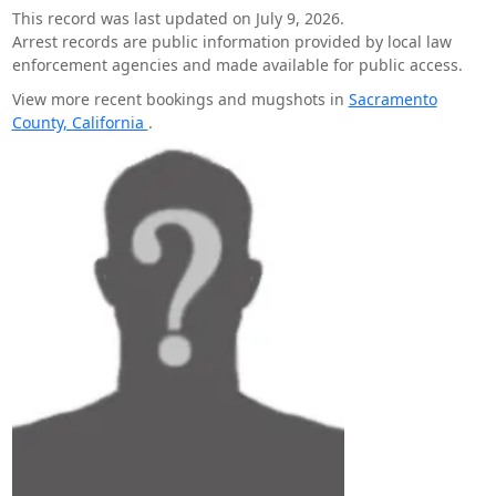
This record was last updated on July 9, 2026.
Arrest records are public information provided by local law
enforcement agencies and made available for public access.
View more recent bookings and mugshots in
Sacramento
County, California
.