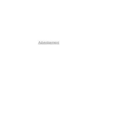
Advertisement