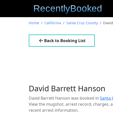
Home
California
Santa Cruz County
David
Back to Booking List
David Barrett Hanson
David Barrett Hanson was booked in
Santa 
View the mugshot, arrest record, charges, an
recent arrest information.