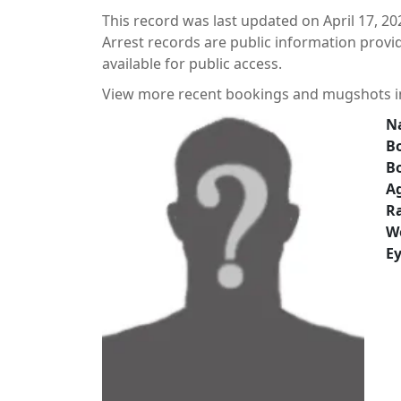
This record was last updated on April 17, 20
Arrest records are public information prov
available for public access.
View more recent bookings and mugshots 
N
Bo
B
A
Ra
W
Ey