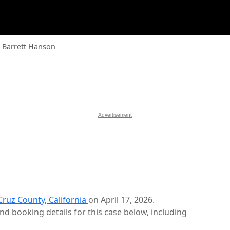
 Barrett Hanson
Advertisement
Cruz County, California
on April 17, 2026.
d booking details for this case below, including