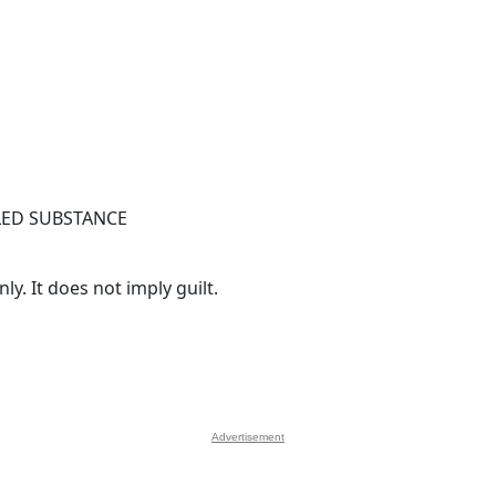
ED SUBSTANCE
y. It does not imply guilt.
Advertisement