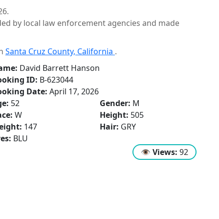
26.
ided by local law enforcement agencies and made
in
Santa Cruz County, California
.
ame:
David Barrett Hanson
oking ID:
B-623044
ooking Date:
April 17, 2026
ge:
52
Gender:
M
ce:
W
Height:
505
eight:
147
Hair:
GRY
es:
BLU
👁
Views:
92