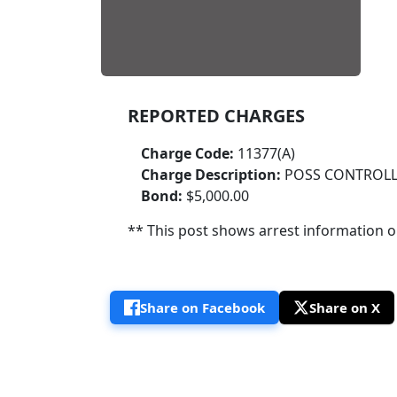
REPORTED CHARGES
Charge Code:
11377(A)
Charge Description:
POSS CONTROLL
Bond:
$5,000.00
** This post shows arrest information onl
Share on Facebook
Share on X