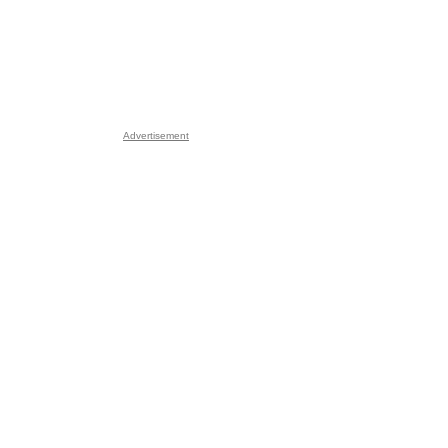
Advertisement