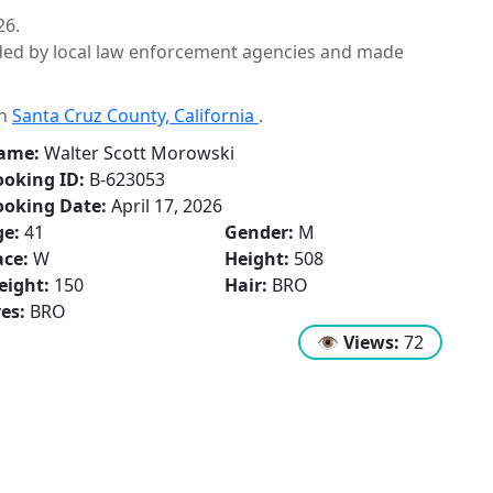
26.
ided by local law enforcement agencies and made
in
Santa Cruz County, California
.
ame:
Walter Scott Morowski
oking ID:
B-623053
ooking Date:
April 17, 2026
ge:
41
Gender:
M
ce:
W
Height:
508
eight:
150
Hair:
BRO
es:
BRO
👁
Views:
72