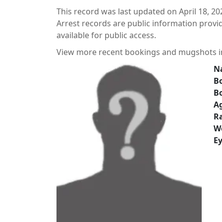
This record was last updated on April 18, 20
Arrest records are public information prov
available for public access.
View more recent bookings and mugshots 
N
Bo
B
A
Ra
W
Ey