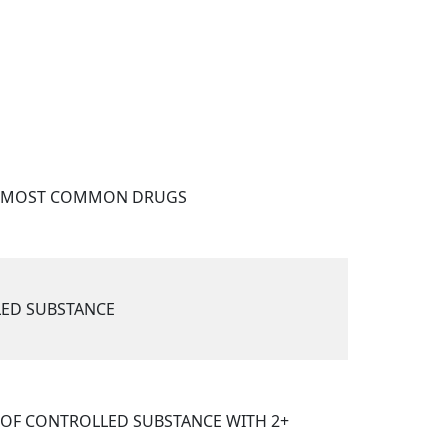
F MOST COMMON DRUGS
ED SUBSTANCE
OF CONTROLLED SUBSTANCE WITH 2+