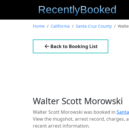
Home
California
Santa Cruz County
Walte
Back to Booking List
Walter Scott Morowski
Walter Scott Morowski was booked in
Santa
View the mugshot, arrest record, charges, an
recent arrest information.