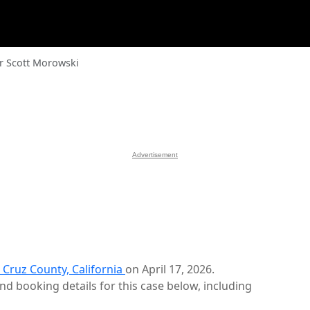
r Scott Morowski
Advertisement
 Cruz County, California
on April 17, 2026.
d booking details for this case below, including