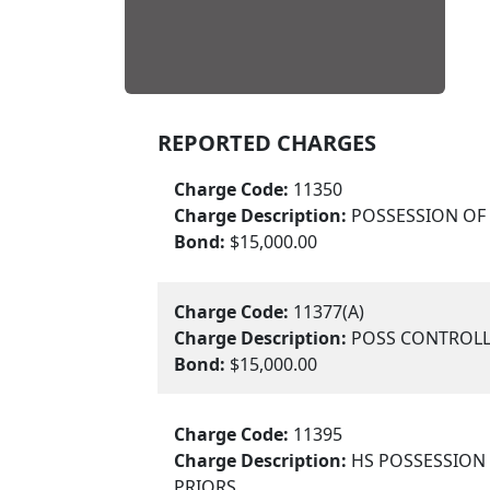
REPORTED CHARGES
Charge Code:
11350
Charge Description:
POSSESSION O
Bond:
$15,000.00
Charge Code:
11377(A)
Charge Description:
POSS CONTROLL
Bond:
$15,000.00
Charge Code:
11395
Charge Description:
HS POSSESSION 
PRIORS