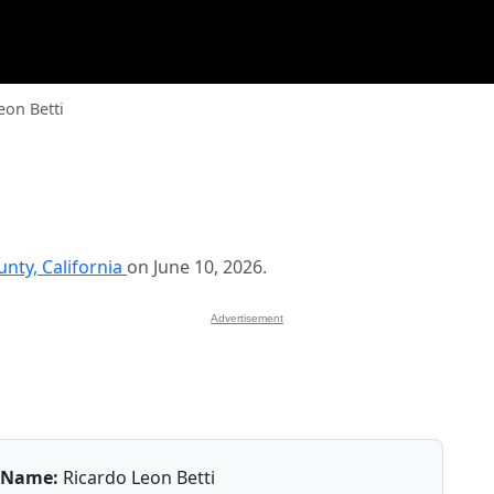
eon Betti
nty, California
on June 10, 2026.
Advertisement
Name:
Ricardo Leon Betti