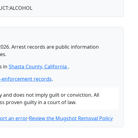
UCT:ALCOHOL
2026. Arrest records are public information
es.
s in
Shasta County, California
.
w-enforcement records
.
and does not imply guilt or conviction. All
 proven guilty in a court of law.
ort an error
·
Review the Mugshot Removal Policy