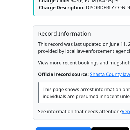
Charge Code:
647(F) PC M (64005) PC
Charge Description:
DISORDERLY COND
Record Information
This record was last updated on June 11, 
provided by local law-enforcement agenci
View more recent bookings and mugshot
Official record source:
Shasta County la
This page shows arrest information only 
individuals are presumed innocent unless
See information that needs attention?
Rep