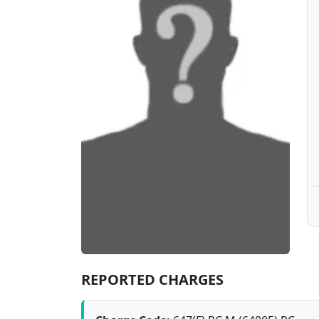
REPORTED CHARGES