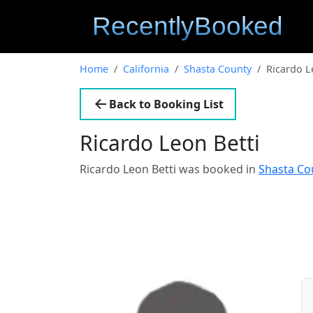
Home
California
Shasta County
Ricardo L
Back to Booking List
Ricardo Leon Betti
Ricardo Leon Betti was booked in
Shasta Cou