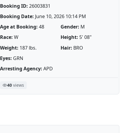
Booking ID:
26003831
Booking Date:
June 10, 2026 10:14 PM
Age at Booking:
48
Gender:
M
Race:
W
Height:
5' 08"
Weight:
187 lbs.
Hair:
BRO
Eyes:
GRN
Arresting Agency:
APD
40
views