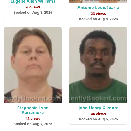
Eugene Allen Williams
Antonio Louis Ibarra
26 views
Booked on Aug 8, 2026
23 views
Booked on Aug 8, 2026
Stephenie Lynn
John Henry Gilmore
Parramore
46 views
42 views
Booked on Aug 6, 2026
Booked on Aug 7, 2026