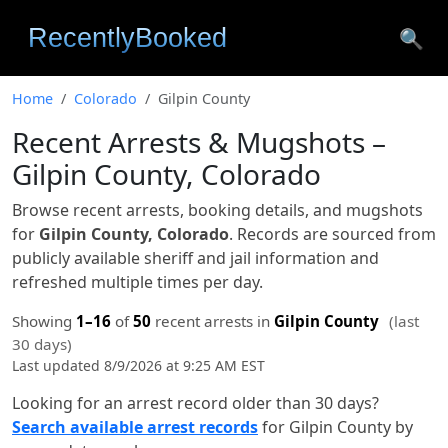
🔍
Home
Colorado
Gilpin County
Recent Arrests & Mugshots –
Gilpin County, Colorado
Browse recent arrests, booking details, and mugshots
for
Gilpin County, Colorado
. Records are sourced from
publicly available sheriff and jail information and
refreshed multiple times per day.
Showing
1–16
of
50
recent arrests in
Gilpin County
(last
30 days)
Last updated 8/9/2026 at 9:25 AM EST
Looking for an arrest record older than 30 days?
Search available arrest records
for Gilpin County by