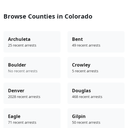
Browse Counties in Colorado
Archuleta
Bent
25 recent arrests
49 recent arrests
Boulder
Crowley
No recent arrests
5 recent arrests
Denver
Douglas
2028 recent arrests
468 recent arrests
Eagle
Gilpin
71 recent arrests
50 recent arrests