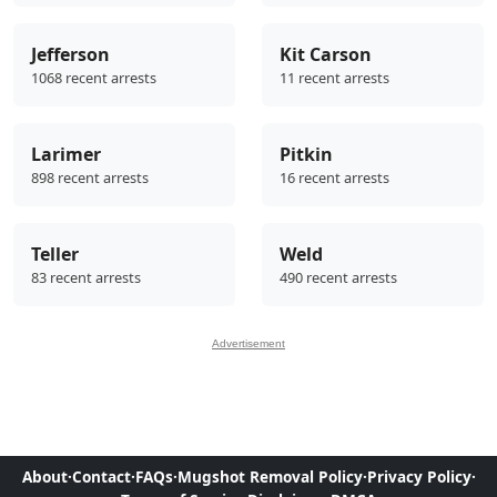
Jefferson
Kit Carson
1068 recent arrests
11 recent arrests
Larimer
Pitkin
898 recent arrests
16 recent arrests
Teller
Weld
83 recent arrests
490 recent arrests
Advertisement
About
·
Contact
·
FAQs
·
Mugshot Removal Policy
·
Privacy Policy
·