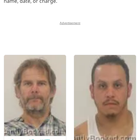
name, date, or charge.
Advertisement