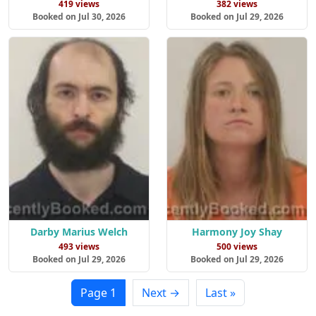
419 views
382 views
Booked on Jul 30, 2026
Booked on Jul 29, 2026
Darby Marius Welch
Harmony Joy Shay
493 views
500 views
Booked on Jul 29, 2026
Booked on Jul 29, 2026
Page 1
Next →
Last »