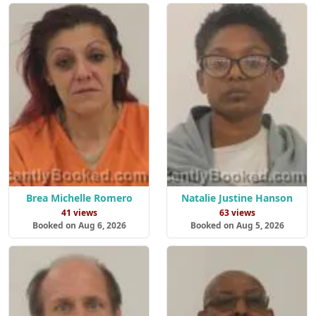
Brea Michelle Romero
Natalie Justine Hanson
41 views
63 views
Booked on Aug 6, 2026
Booked on Aug 5, 2026