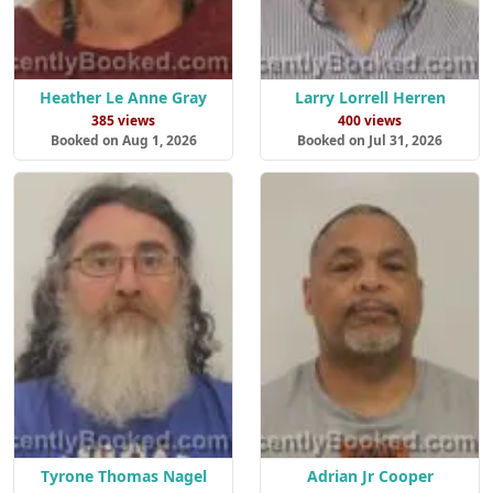
Heather Le Anne Gray
Larry Lorrell Herren
385 views
400 views
Booked on Aug 1, 2026
Booked on Jul 31, 2026
Tyrone Thomas Nagel
Adrian Jr Cooper