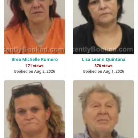
Brea Michelle Romero
Lisa Leann Quintana
171 views
378 views
Booked on Aug 2, 2026
Booked on Aug 1, 2026