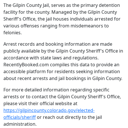
The Gilpin County Jail, serves as the primary detention
facility for the county. Managed by the Gilpin County
Sheriff's Office, the jail houses individuals arrested for
various offenses ranging from misdemeanors to
felonies.
Arrest records and booking information are made
publicly available by the Gilpin County Sheriff's Office in
accordance with state laws and regulations.
RecentlyBooked.com compiles this data to provide an
accessible platform for residents seeking information
about recent arrests and jail bookings in Gilpin County.
For more detailed information regarding specific
arrests or to contact the Gilpin County Sheriff's Office,
please visit their official website at
https://gilpincounty.colorado.gov/elected-
officials/sheriff
or reach out directly to the jail
administration.