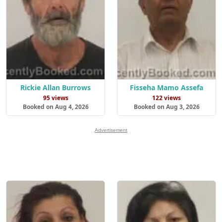
Rickie Allan Burrows
Fisseha Mamo Assefa
95 views
122 views
Booked on Aug 4, 2026
Booked on Aug 3, 2026
Advertisement