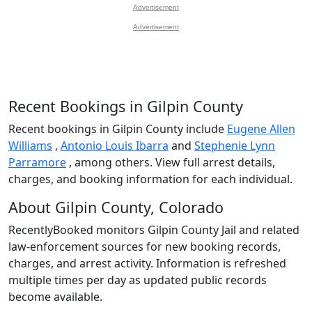
Advertisement
Advertisement
Recent Bookings in Gilpin County
Recent bookings in Gilpin County include
Eugene Allen
Williams
,
Antonio Louis Ibarra
and
Stephenie Lynn
Parramore
, among others. View full arrest details,
charges, and booking information for each individual.
About Gilpin County, Colorado
RecentlyBooked monitors Gilpin County Jail and related
law-enforcement sources for new booking records,
charges, and arrest activity. Information is refreshed
multiple times per day as updated public records
become available.