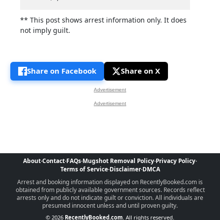
** This post shows arrest information only. It does
not imply guilt.
Share on Facebook
Share on X
Advertisement
Advertisement
About
·
Contact
·
FAQs
·
Mugshot Removal Policy
·
Privacy Policy
·
Terms of Service
·
Disclaimer
·
DMCA
Arrest and booking information displayed on RecentlyBooked.com is
obtained from publicly available government sources. Records reflect
arrests only and do not indicate guilt or conviction. All individuals are
presumed innocent unless and until proven guilty.
© 2026
RecentlyBooked.com
. All rights reserved.