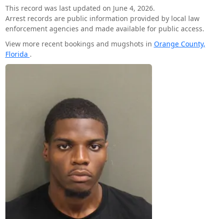
This record was last updated on June 4, 2026.
Arrest records are public information provided by local law
enforcement agencies and made available for public access.
View more recent bookings and mugshots in
Orange County,
Florida
.