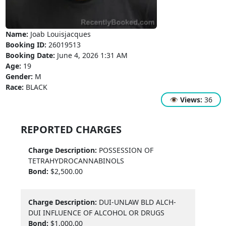
Name:
Joab Louisjacques
Booking ID:
26019513
Booking Date:
June 4, 2026 1:31 AM
Age:
19
Gender:
M
Race:
BLACK
👁
Views:
36
REPORTED CHARGES
Charge Description:
POSSESSION OF
TETRAHYDROCANNABINOLS
Bond:
$2,500.00
Charge Description:
DUI-UNLAW BLD ALCH-
DUI INFLUENCE OF ALCOHOL OR DRUGS
Bond:
$1,000.00