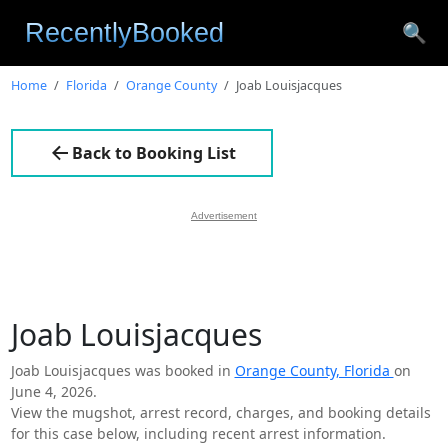
🔍
Home
Florida
Orange County
Joab Louisjacques
Back to Booking List
Advertisement
Joab Louisjacques
Joab Louisjacques was booked in
Orange County, Florida
on
June 4, 2026.
View the mugshot, arrest record, charges, and booking details
for this case below, including recent arrest information.