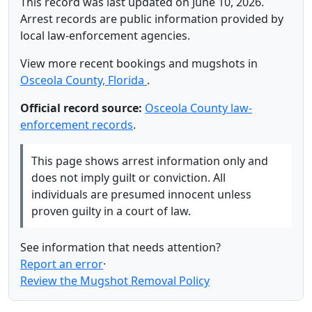
This record was last updated on June 10, 2026.
Arrest records are public information provided by
local law-enforcement agencies.
View more recent bookings and mugshots in
Osceola County, Florida
.
Official record source:
Osceola County law-
enforcement records
.
This page shows arrest information only and
does not imply guilt or conviction. All
individuals are presumed innocent unless
proven guilty in a court of law.
See information that needs attention?
Report an error
·
Review the Mugshot Removal Policy