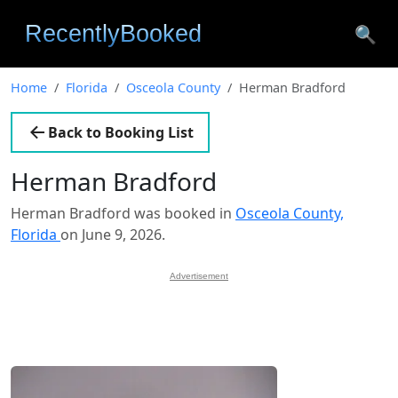
🔍
Home
Florida
Osceola County
Herman Bradford
Back to Booking List
Herman Bradford
Herman Bradford was booked in
Osceola County,
Florida
on June 9, 2026.
Advertisement