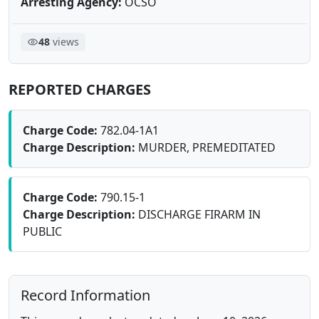
Arresting Agency:
OCSO
48
views
REPORTED CHARGES
Charge Code:
782.04-1A1
Charge Description:
MURDER, PREMEDITATED
Charge Code:
790.15-1
Charge Description:
DISCHARGE FIRARM IN
PUBLIC
Record Information