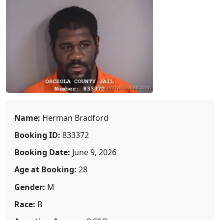
Name:
Herman Bradford
Booking ID:
833372
Booking Date:
June 9, 2026
Age at Booking:
28
Gender:
M
Race:
B