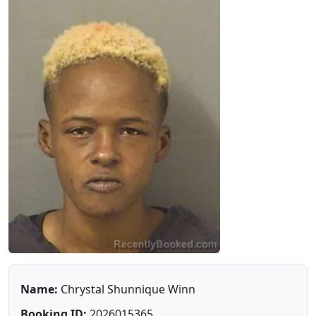
Name:
Chrystal Shunnique Winn
Booking ID:
2026015365