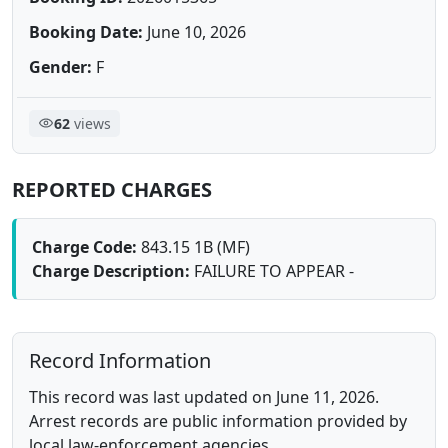
Booking Date:
June 10, 2026
Gender:
F
62
views
REPORTED CHARGES
Charge Code:
843.15 1B (MF)
Charge Description:
FAILURE TO APPEAR -
Record Information
This record was last updated on June 11, 2026.
Arrest records are public information provided by
local law-enforcement agencies.