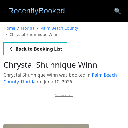
🔍
Home
Florida
Palm Beach County
Chrystal Shunnique Winn
Back to Booking List
Chrystal Shunnique Winn
Chrystal Shunnique Winn was booked in
Palm Beach
County, Florida
on June 10, 2026.
Advertisement