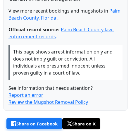
View more recent bookings and mugshots in
Palm
Beach County, Florida
.
Official record source:
Palm Beach County law-
enforcement records
.
This page shows arrest information only and
does not imply guilt or conviction. All
individuals are presumed innocent unless
proven guilty in a court of law.
See information that needs attention?
Report an error
·
Review the Mugshot Removal Policy
Share on Facebook
Share on X