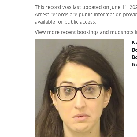
This record was last updated on June 11, 20
Arrest records are public information prov
available for public access.
View more recent bookings and mugshots 
N
Bo
B
G