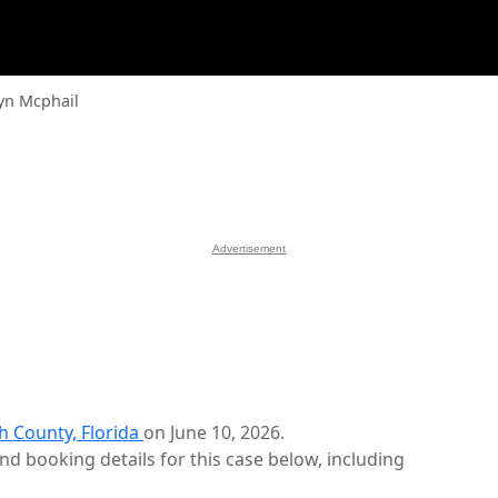
yn Mcphail
Advertisement
h County, Florida
on June 10, 2026.
d booking details for this case below, including