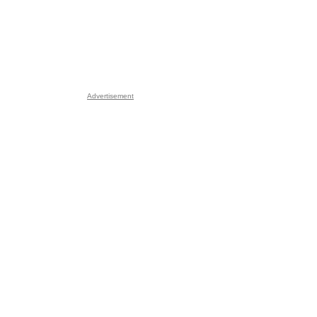
Advertisement