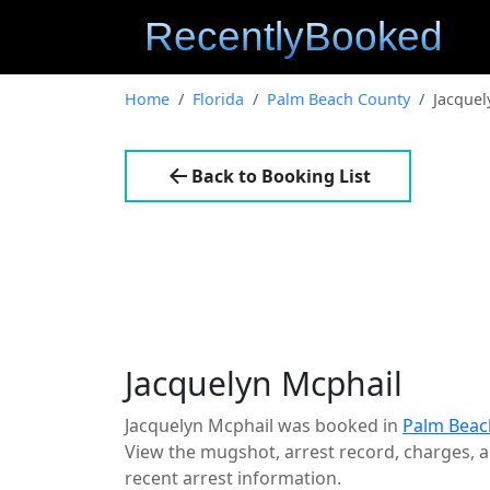
Home
Florida
Palm Beach County
Jacquel
Back to Booking List
Jacquelyn Mcphail
Jacquelyn Mcphail was booked in
Palm Beac
View the mugshot, arrest record, charges, an
recent arrest information.