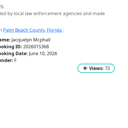
26.
ided by local law enforcement agencies and made
in
Palm Beach County, Florida
.
ame:
Jacquelyn Mcphail
oking ID:
2026015368
ooking Date:
June 10, 2026
ender:
F
👁
Views:
72