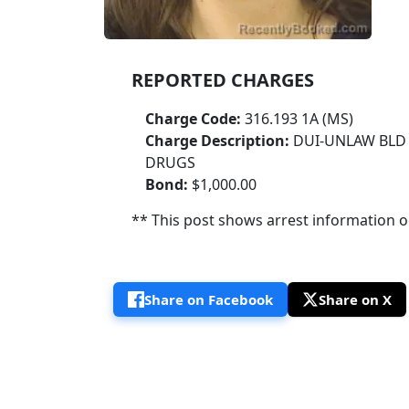
REPORTED CHARGES
Charge Code:
316.193 1A (MS)
Charge Description:
DUI-UNLAW BLD 
DRUGS
Bond:
$1,000.00
** This post shows arrest information onl
Share on Facebook
Share on X