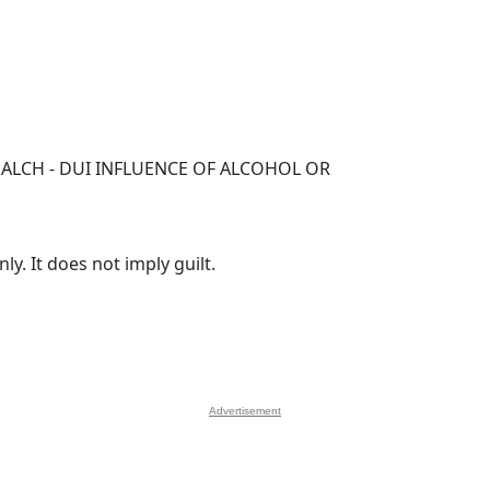
ALCH - DUI INFLUENCE OF ALCOHOL OR
y. It does not imply guilt.
Advertisement