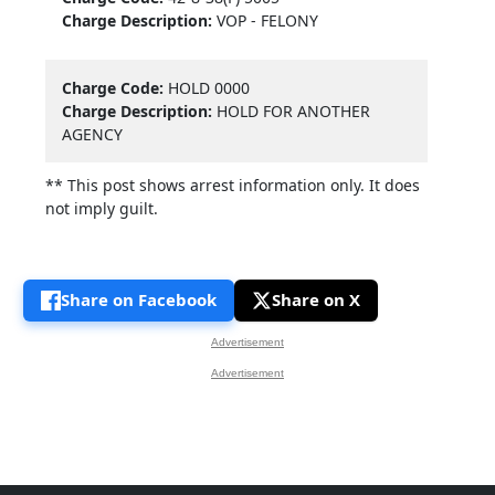
Charge Description:
VOP - FELONY
Charge Code:
HOLD 0000
Charge Description:
HOLD FOR ANOTHER
AGENCY
** This post shows arrest information only. It does
not imply guilt.
Share on Facebook
Share on X
Advertisement
Advertisement