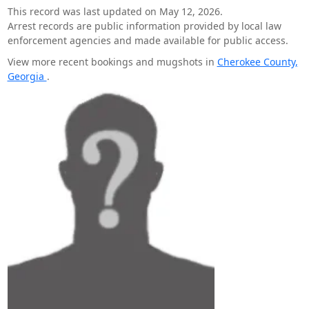
This record was last updated on May 12, 2026.
Arrest records are public information provided by local law
enforcement agencies and made available for public access.
View more recent bookings and mugshots in
Cherokee County,
Georgia
.