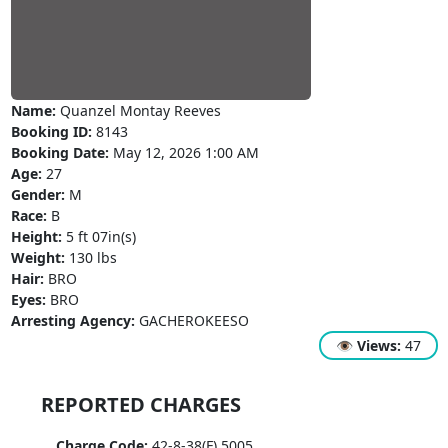
Name:
Quanzel Montay Reeves
Booking ID:
8143
Booking Date:
May 12, 2026 1:00 AM
Age:
27
Gender:
M
Race:
B
Height:
5 ft 07in(s)
Weight:
130 lbs
Hair:
BRO
Eyes:
BRO
Arresting Agency:
GACHEROKEESO
👁
Views:
47
REPORTED CHARGES
Charge Code:
42-8-38(F) 5005