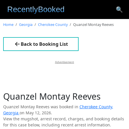
🔍
Home
Georgia
Cherokee County
Quanzel Montay Reeves
Back to Booking List
Advertisement
Quanzel Montay Reeves
Quanzel Montay Reeves was booked in
Cherokee County,
Georgia
on May 12, 2026.
View the mugshot, arrest record, charges, and booking details
for this case below, including recent arrest information.