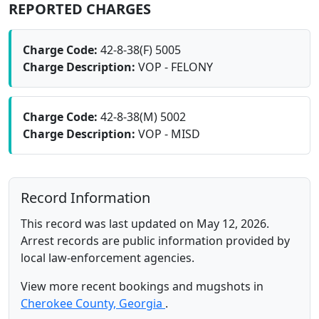
REPORTED CHARGES
Charge Code:
42-8-38(F) 5005
Charge Description:
VOP - FELONY
Charge Code:
42-8-38(M) 5002
Charge Description:
VOP - MISD
Record Information
This record was last updated on May 12, 2026.
Arrest records are public information provided by
local law-enforcement agencies.
View more recent bookings and mugshots in
Cherokee County, Georgia
.