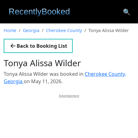
🔍
Home
Georgia
Cherokee County
Tonya Alissa Wilder
Back to Booking List
Tonya Alissa Wilder
Tonya Alissa Wilder was booked in
Cherokee County,
Georgia
on May 11, 2026.
Advertisement