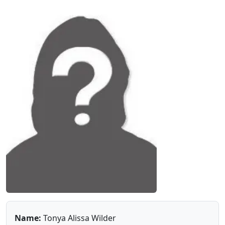
Name:
Tonya Alissa Wilder