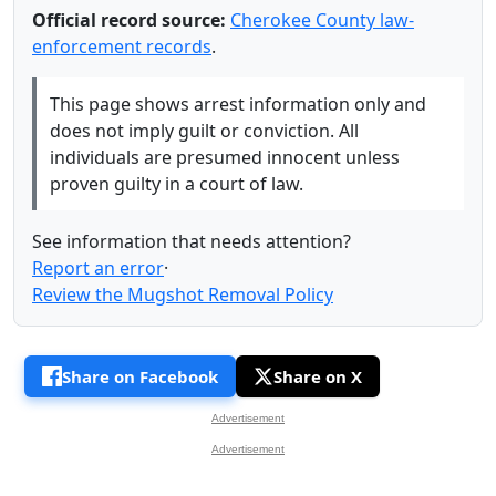
Official record source:
Cherokee County law-
enforcement records
.
This page shows arrest information only and
does not imply guilt or conviction. All
individuals are presumed innocent unless
proven guilty in a court of law.
See information that needs attention?
Report an error
·
Review the Mugshot Removal Policy
Share on Facebook
Share on X
Advertisement
Advertisement