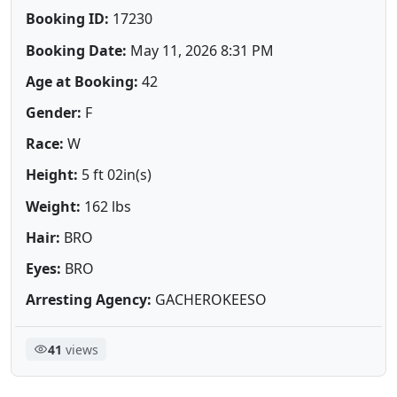
Booking ID:
17230
Booking Date:
May 11, 2026 8:31 PM
Age at Booking:
42
Gender:
F
Race:
W
Height:
5 ft 02in(s)
Weight:
162 lbs
Hair:
BRO
Eyes:
BRO
Arresting Agency:
GACHEROKEESO
41
views