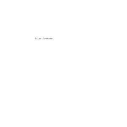
Advertisement