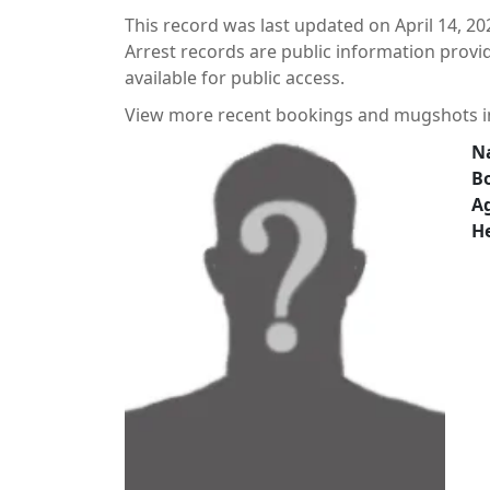
This record was last updated on April 14, 20
Arrest records are public information prov
available for public access.
View more recent bookings and mugshots 
N
B
A
He