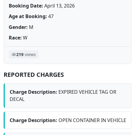
Booking Date:
April 13, 2026
Age at Booking:
47
Gender:
M
Race:
W
219
views
REPORTED CHARGES
Charge Description:
EXPIRED VEHICLE TAG OR
DECAL
Charge Description:
OPEN CONTAINER IN VEHICLE