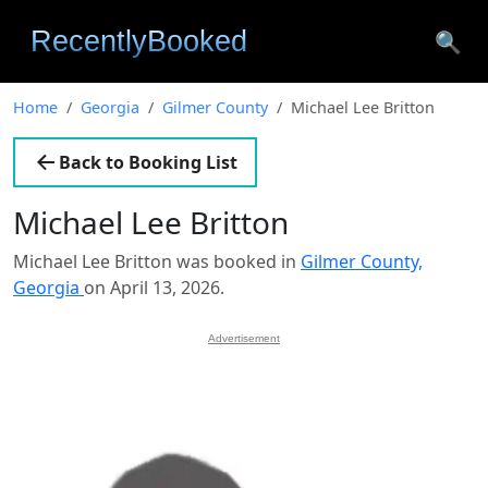
🔍
Home
Georgia
Gilmer County
Michael Lee Britton
Back to Booking List
Michael Lee Britton
Michael Lee Britton was booked in
Gilmer County,
Georgia
on April 13, 2026.
Advertisement