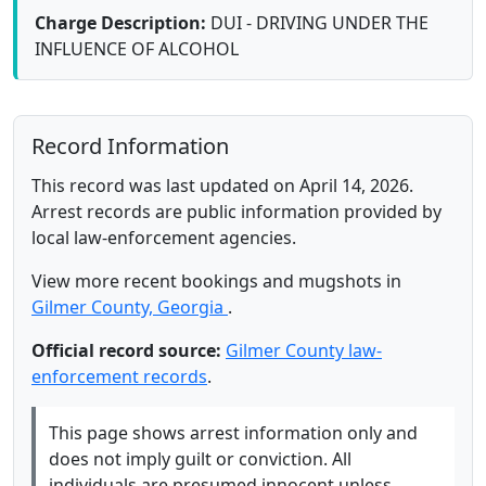
Charge Description:
DUI - DRIVING UNDER THE
INFLUENCE OF ALCOHOL
Record Information
This record was last updated on April 14, 2026.
Arrest records are public information provided by
local law-enforcement agencies.
View more recent bookings and mugshots in
Gilmer County, Georgia
.
Official record source:
Gilmer County law-
enforcement records
.
This page shows arrest information only and
does not imply guilt or conviction. All
individuals are presumed innocent unless