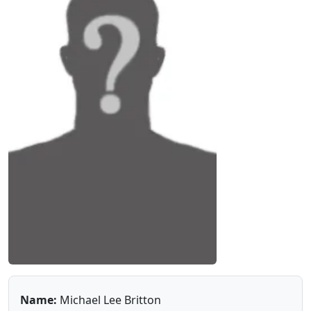
Name:
Michael Lee Britton