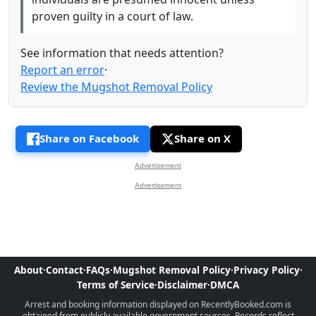
proven guilty in a court of law.
See information that needs attention?
Report an error
·
Review the Mugshot Removal Policy
Share on Facebook
Share on X
Advertisement
Advertisement
About
·
Contact
·
FAQs
·
Mugshot Removal Policy
·
Privacy Policy
·
Terms of Service
·
Disclaimer
·
DMCA
Arrest and booking information displayed on RecentlyBooked.com is
obtained from publicly available government sources. Records reflect