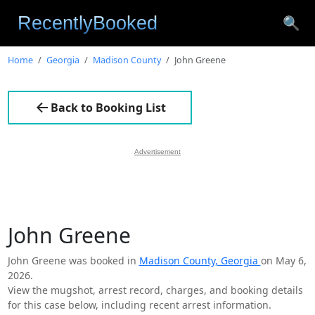
🔍
Home
Georgia
Madison County
John Greene
Back to Booking List
Advertisement
John Greene
John Greene was booked in
Madison County, Georgia
on May 6,
2026.
View the mugshot, arrest record, charges, and booking details
for this case below, including recent arrest information.