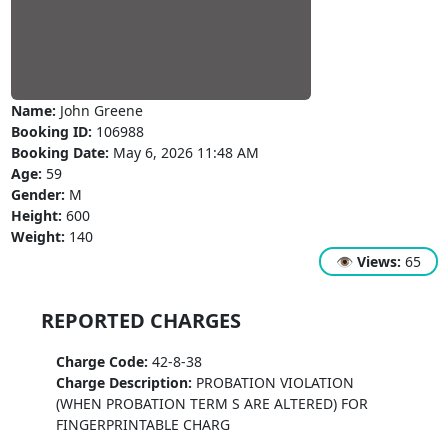
Name:
John Greene
Booking ID:
106988
Booking Date:
May 6, 2026 11:48 AM
Age:
59
Gender:
M
Height:
600
Weight:
140
👁
Views:
65
REPORTED CHARGES
Charge Code:
42-8-38
Charge Description:
PROBATION VIOLATION
(WHEN PROBATION TERM S ARE ALTERED) FOR
FINGERPRINTABLE CHARG