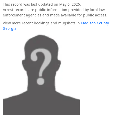
This record was last updated on May 6, 2026.
Arrest records are public information provided by local law
enforcement agencies and made available for public access.
View more recent bookings and mugshots in
Madison County,
Georgia
.