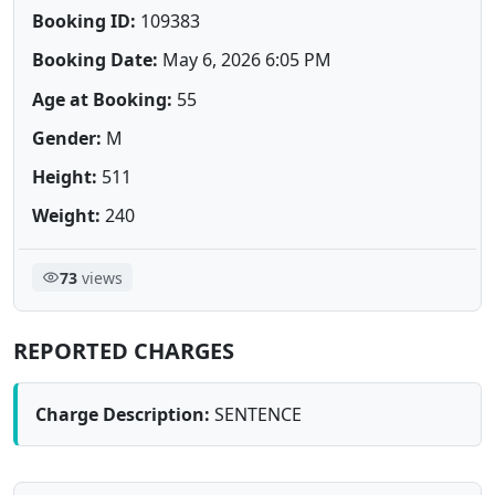
Booking ID:
109383
Booking Date:
May 6, 2026 6:05 PM
Age at Booking:
55
Gender:
M
Height:
511
Weight:
240
73
views
REPORTED CHARGES
Charge Description:
SENTENCE