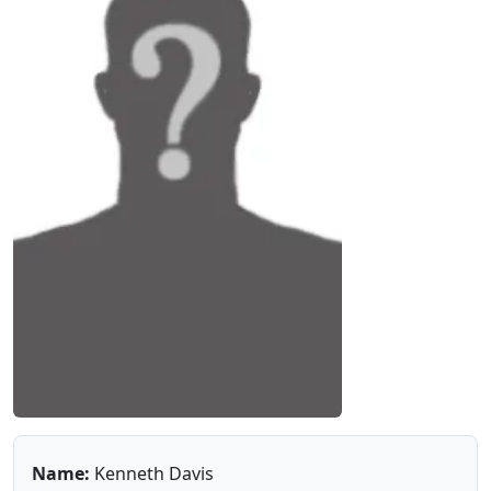
Name:
Kenneth Davis