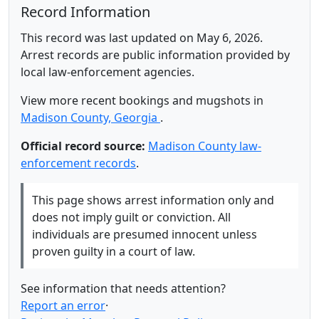
Record Information
This record was last updated on May 6, 2026.
Arrest records are public information provided by
local law-enforcement agencies.
View more recent bookings and mugshots in
Madison County, Georgia
.
Official record source:
Madison County law-
enforcement records
.
This page shows arrest information only and
does not imply guilt or conviction. All
individuals are presumed innocent unless
proven guilty in a court of law.
See information that needs attention?
Report an error
·