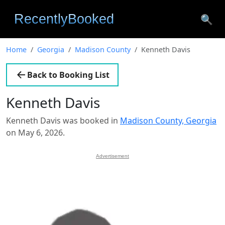
🔍
Home
Georgia
Madison County
Kenneth Davis
Back to Booking List
Kenneth Davis
Kenneth Davis was booked in
Madison County, Georgia
on May 6, 2026.
Advertisement