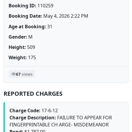
Booking ID:
110259
Booking Date:
May 4, 2026 2:22 PM
Age at Booking:
31
Gender:
M
Height:
509
Weight:
175
67
views
REPORTED CHARGES
Charge Code:
17-6-12
Charge Description:
FAILURE TO APPEAR FOR
FINGERPRINTABLE CH ARGE- MISDEMEANOR
Bond:
$1,787.00