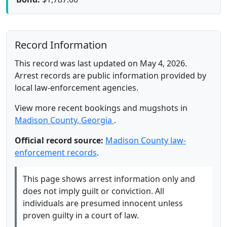
Record Information
This record was last updated on May 4, 2026.
Arrest records are public information provided by
local law-enforcement agencies.
View more recent bookings and mugshots in
Madison County, Georgia
.
Official record source:
Madison County law-
enforcement records
.
This page shows arrest information only and
does not imply guilt or conviction. All
individuals are presumed innocent unless
proven guilty in a court of law.