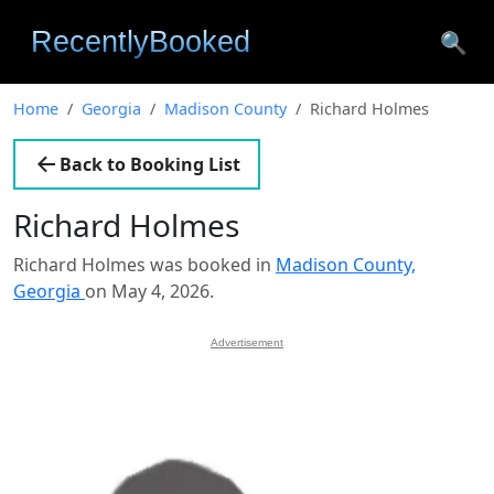
🔍
Home
Georgia
Madison County
Richard Holmes
Back to Booking List
Richard Holmes
Richard Holmes was booked in
Madison County,
Georgia
on May 4, 2026.
Advertisement