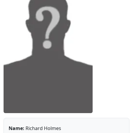
Name:
Richard Holmes