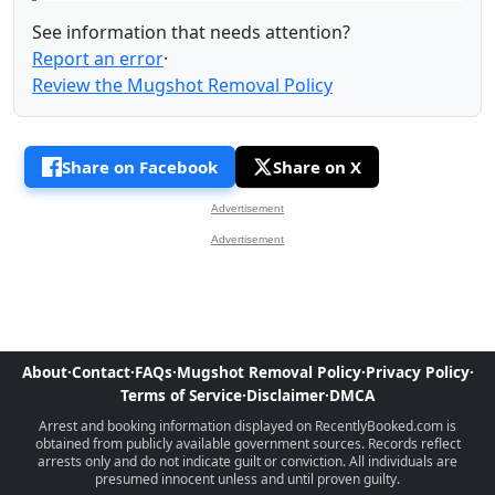
See information that needs attention?
Report an error
·
Review the Mugshot Removal Policy
Share on Facebook
Share on X
Advertisement
Advertisement
About
·
Contact
·
FAQs
·
Mugshot Removal Policy
·
Privacy Policy
·
Terms of Service
·
Disclaimer
·
DMCA
Arrest and booking information displayed on RecentlyBooked.com is
obtained from publicly available government sources. Records reflect
arrests only and do not indicate guilt or conviction. All individuals are
presumed innocent unless and until proven guilty.