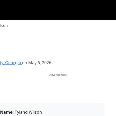
ilson
y, Georgia
on May 6, 2026.
Advertisement
Name:
Tyland Wilson