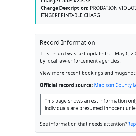
Charge Code:
42-8-38
Charge Description:
PROBATION VIOLATI
FINGERPRINTABLE CHARG
Record Information
This record was last updated on May 6, 20
by local law-enforcement agencies.
View more recent bookings and mugshot
Official record source:
Madison County l
This page shows arrest information only 
individuals are presumed innocent unless
See information that needs attention?
Rep