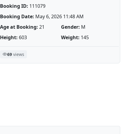
Booking ID:
111079
Booking Date:
May 6, 2026 11:48 AM
Age at Booking:
21
Gender:
M
Height:
603
Weight:
145
69
views