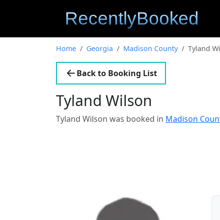
Home
Georgia
Madison County
Tyland W
Back to Booking List
Tyland Wilson
Tyland Wilson was booked in
Madison Count