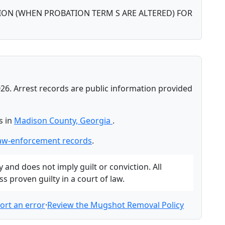
ON (WHEN PROBATION TERM S ARE ALTERED) FOR
26. Arrest records are public information provided
s in
Madison County, Georgia
.
aw-enforcement records
.
and does not imply guilt or conviction. All
 proven guilty in a court of law.
ort an error
·
Review the Mugshot Removal Policy