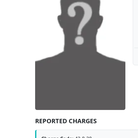
REPORTED CHARGES