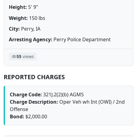
Height:
5' 9"
Weight:
150 lbs
City:
Perry, IA
Arresting Agency:
Perry Police Department
55
views
REPORTED CHARGES
Charge Code:
321J.2(2)(b) AGMS
Charge Description:
Oper Veh wh Int (OWI) / 2nd
Offense
Bond:
$2,000.00