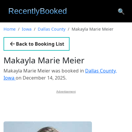
🔍
Home
Iowa
Dallas County
Makayla Marie Meier
Back to Booking List
Makayla Marie Meier
Makayla Marie Meier was booked in
Dallas County,
Iowa
on December 14, 2025.
Advertisement