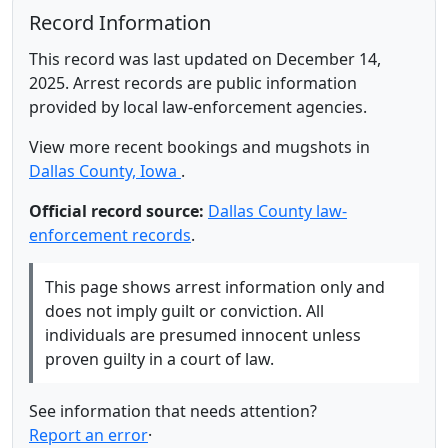
Record Information
This record was last updated on December 14,
2025. Arrest records are public information
provided by local law-enforcement agencies.
View more recent bookings and mugshots in
Dallas County, Iowa
.
Official record source:
Dallas County law-
enforcement records
.
This page shows arrest information only and
does not imply guilt or conviction. All
individuals are presumed innocent unless
proven guilty in a court of law.
See information that needs attention?
Report an error
·