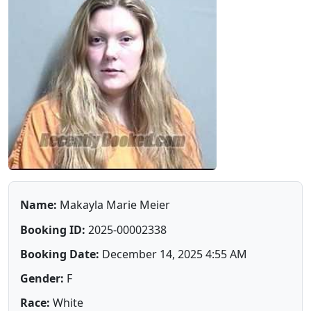
Name:
Makayla Marie Meier
Booking ID:
2025-00002338
Booking Date:
December 14, 2025 4:55 AM
Gender:
F
Race:
White