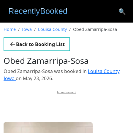
🔍
Home
Iowa
Louisa County
Obed Zamarripa-Sosa
Back to Booking List
Obed Zamarripa-Sosa
Obed Zamarripa-Sosa was booked in
Louisa County,
Iowa
on May 23, 2026.
Advertisement