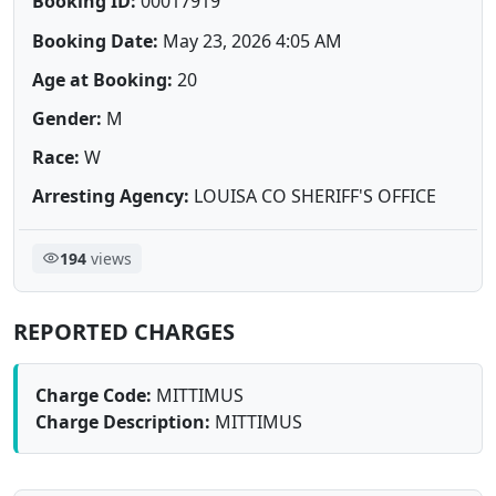
Booking ID:
00017919
Booking Date:
May 23, 2026 4:05 AM
Age at Booking:
20
Gender:
M
Race:
W
Arresting Agency:
LOUISA CO SHERIFF'S OFFICE
194
views
REPORTED CHARGES
Charge Code:
MITTIMUS
Charge Description:
MITTIMUS