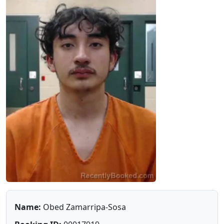
Name:
Obed Zamarripa-Sosa