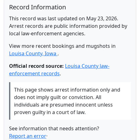
Record Information
This record was last updated on May 23, 2026.
Arrest records are public information provided by
local law-enforcement agencies.
View more recent bookings and mugshots in
Louisa County, Iowa
.
Official record source:
Louisa County law-
enforcement records
.
This page shows arrest information only and
does not imply guilt or conviction. All
individuals are presumed innocent unless
proven guilty in a court of law.
See information that needs attention?
Report an error
·