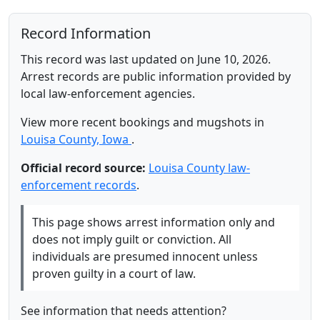
Record Information
This record was last updated on June 10, 2026.
Arrest records are public information provided by
local law-enforcement agencies.
View more recent bookings and mugshots in
Louisa County, Iowa
.
Official record source:
Louisa County law-
enforcement records
.
This page shows arrest information only and
does not imply guilt or conviction. All
individuals are presumed innocent unless
proven guilty in a court of law.
See information that needs attention?