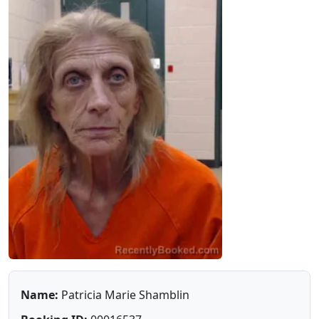
Name:
Patricia Marie Shamblin