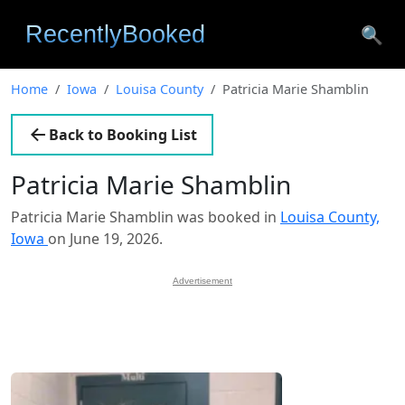
🔍
Home
Iowa
Louisa County
Patricia Marie Shamblin
Back to Booking List
Patricia Marie Shamblin
Patricia Marie Shamblin was booked in
Louisa County,
Iowa
on June 19, 2026.
Advertisement