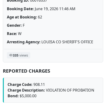
Booking ID:
00016537
Booking Date:
June 19, 2026 11:46 AM
Age at Booking:
62
Gender:
F
Race:
W
Arresting Agency:
LOUISA CO SHERIFF'S OFFICE
335
views
REPORTED CHARGES
Charge Code:
908.11
Charge Description:
VIOLATION OF PROBATION
Bond:
$5,000.00