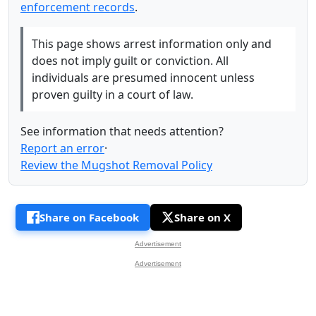
enforcement records
.
This page shows arrest information only and
does not imply guilt or conviction. All
individuals are presumed innocent unless
proven guilty in a court of law.
See information that needs attention?
Report an error
·
Review the Mugshot Removal Policy
Share on Facebook
Share on X
Advertisement
Advertisement