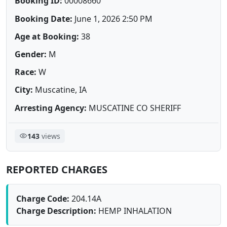
Booking ID:
00008660
Booking Date:
June 1, 2026 2:50 PM
Age at Booking:
38
Gender:
M
Race:
W
City:
Muscatine, IA
Arresting Agency:
MUSCATINE CO SHERIFF
143
views
REPORTED CHARGES
Charge Code:
204.14A
Charge Description:
HEMP INHALATION