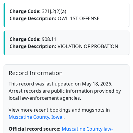
Charge Code:
321J.2(2)(a)
Charge Description:
OWI- 1ST OFFENSE
Charge Code:
908.11
Charge Description:
VIOLATION OF PROBATION
Record Information
This record was last updated on May 18, 2026.
Arrest records are public information provided by
local law-enforcement agencies.
View more recent bookings and mugshots in
Muscatine County, Iowa
.
Official record source:
Muscatine County law-