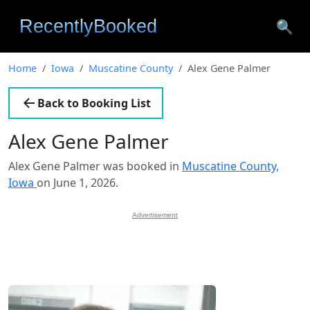
🔍
Home
Iowa
Muscatine County
Alex Gene Palmer
Back to Booking List
Alex Gene Palmer
Alex Gene Palmer was booked in
Muscatine County,
Iowa
on June 1, 2026.
Advertisement