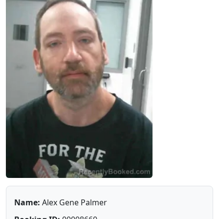
Name:
Alex Gene Palmer