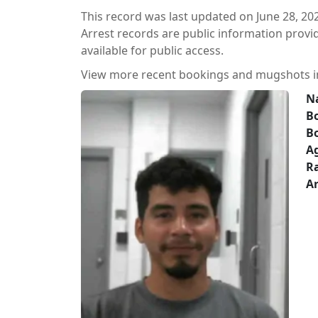
This record was last updated on June 28, 20
Arrest records are public information prov
available for public access.
View more recent bookings and mugshots 
N
Bo
B
A
Ra
Ar