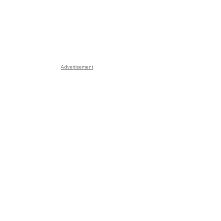
Advertisement