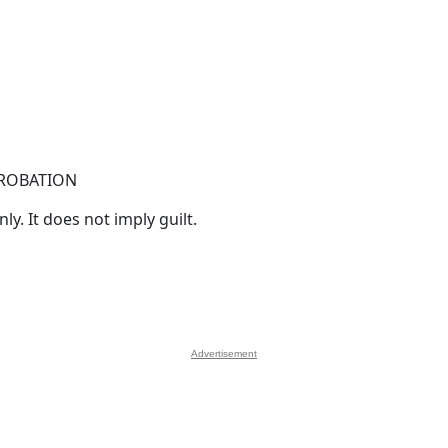
PROBATION
y. It does not imply guilt.
Advertisement