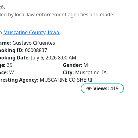
26.
ided by local law enforcement agencies and made
in
Muscatine County, Iowa
.
ame:
Gustavo Cifuentes
oking ID:
00008837
ooking Date:
July 6, 2026 8:00 AM
ge:
35
Gender:
M
ce:
W
City:
Muscatine, IA
resting Agency:
MUSCATINE CO SHERIFF
👁
Views:
419