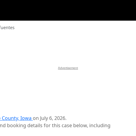
fuentes
Advertisement
 County, Iowa
on July 6, 2026.
d booking details for this case below, including