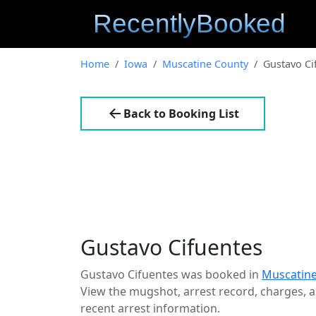
Home
Iowa
Muscatine County
Gustavo Ci
Back to Booking List
Gustavo Cifuentes
Gustavo Cifuentes was booked in
Muscatine
View the mugshot, arrest record, charges, an
recent arrest information.