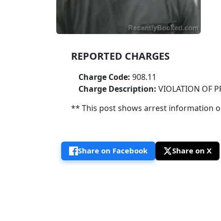
REPORTED CHARGES
Charge Code:
908.11
Charge Description:
VIOLATION OF 
** This post shows arrest information onl
Share on Facebook
Share on X