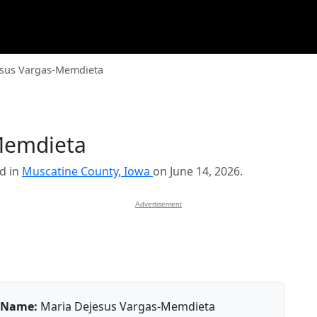
esus Vargas-Memdieta
Memdieta
d in
Muscatine County, Iowa
on June 14, 2026.
Advertisement
Name:
Maria Dejesus Vargas-Memdieta