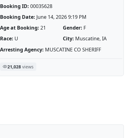
Booking ID:
00035628
Booking Date:
June 14, 2026 9:19 PM
Age at Booking:
21
Gender:
F
Race:
U
City:
Muscatine, IA
Arresting Agency:
MUSCATINE CO SHERIFF
21,028
views