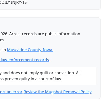
DILY INJRY-1S
2026. Arrest records are public information
es.
s in
Muscatine County, Iowa
.
 law-enforcement records
.
and does not imply guilt or conviction. All
 proven guilty in a court of law.
ort an error
·
Review the Mugshot Removal Policy