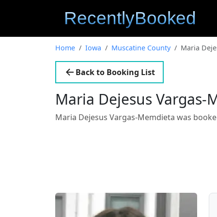
Home
Iowa
Muscatine County
Maria Dej
Back to Booking List
Maria Dejesus Vargas-
Maria Dejesus Vargas-Memdieta was booke