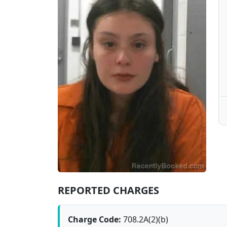
REPORTED CHARGES
Charge Code:
708.2A(2)(b)