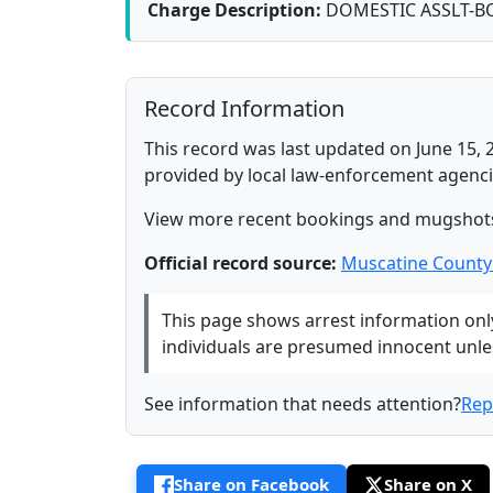
Charge Description:
DOMESTIC ASSLT-BO
Record Information
This record was last updated on June 15, 
provided by local law-enforcement agenci
View more recent bookings and mugshot
Official record source:
Muscatine County
This page shows arrest information only 
individuals are presumed innocent unless
See information that needs attention?
Rep
Share on Facebook
Share on X