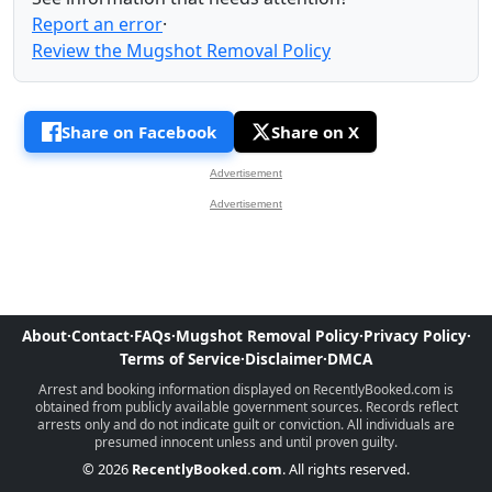
Report an error
·
Review the Mugshot Removal Policy
Share on Facebook
Share on X
Advertisement
Advertisement
About
·
Contact
·
FAQs
·
Mugshot Removal Policy
·
Privacy Policy
·
Terms of Service
·
Disclaimer
·
DMCA
Arrest and booking information displayed on RecentlyBooked.com is
obtained from publicly available government sources. Records reflect
arrests only and do not indicate guilt or conviction. All individuals are
presumed innocent unless and until proven guilty.
© 2026
RecentlyBooked.com
. All rights reserved.