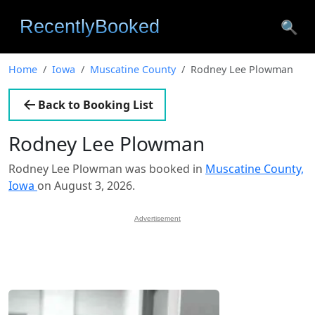
🔍
Home
Iowa
Muscatine County
Rodney Lee Plowman
Back to Booking List
Rodney Lee Plowman
Rodney Lee Plowman was booked in
Muscatine County,
Iowa
on August 3, 2026.
Advertisement