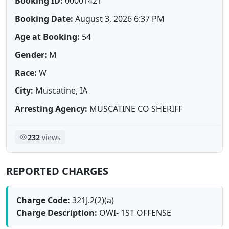
Booking ID:
00001421
Booking Date:
August 3, 2026 6:37 PM
Age at Booking:
54
Gender:
M
Race:
W
City:
Muscatine, IA
Arresting Agency:
MUSCATINE CO SHERIFF
232
views
REPORTED CHARGES
Charge Code:
321J.2(2)(a)
Charge Description:
OWI- 1ST OFFENSE