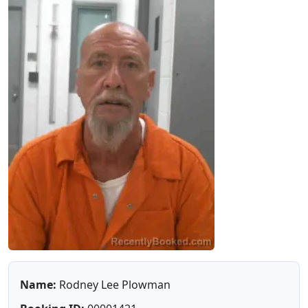
Name:
Rodney Lee Plowman