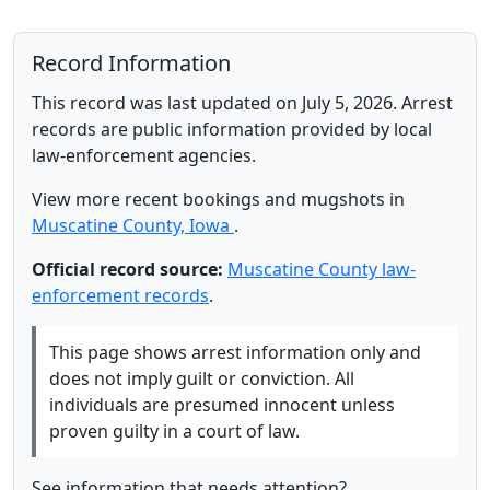
Record Information
This record was last updated on July 5, 2026. Arrest
records are public information provided by local
law-enforcement agencies.
View more recent bookings and mugshots in
Muscatine County, Iowa
.
Official record source:
Muscatine County law-
enforcement records
.
This page shows arrest information only and
does not imply guilt or conviction. All
individuals are presumed innocent unless
proven guilty in a court of law.
See information that needs attention?