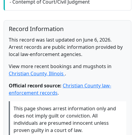
- Contempt of Court/Civil Judgment
Record Information
This record was last updated on June 6, 2026.
Arrest records are public information provided by
local law-enforcement agencies.
View more recent bookings and mugshots in
Christian County, Illinois
.
Official record source:
Christian County law-
enforcement records
.
This page shows arrest information only and
does not imply guilt or conviction. All
individuals are presumed innocent unless
proven guilty in a court of law.