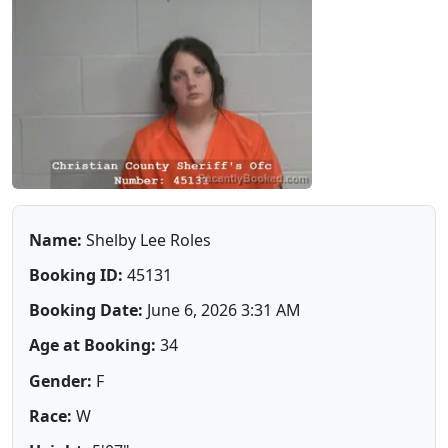
Name:
Shelby Lee Roles
Booking ID:
45131
Booking Date:
June 6, 2026 3:31 AM
Age at Booking:
34
Gender:
F
Race:
W