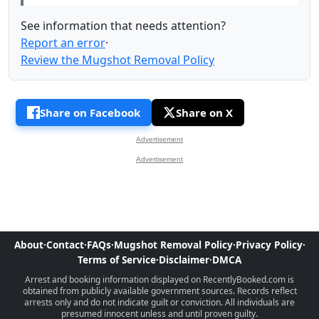
See information that needs attention?
Report an error
·
Review the Mugshot Removal Policy
Share on Facebook
Share on X
Advertisement
Advertisement
About
·
Contact
·
FAQs
·
Mugshot Removal Policy
·
Privacy Policy
·
Terms of Service
·
Disclaimer
·
DMCA
Arrest and booking information displayed on RecentlyBooked.com is
obtained from publicly available government sources. Records reflect
arrests only and do not indicate guilt or conviction. All individuals are
presumed innocent unless and until proven guilty.