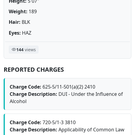
Height:
5'07"
Weight:
189
Hair:
BLK
Eyes:
HAZ
144
views
REPORTED CHARGES
Charge Code:
625-5/11-501(a)(2) 2410
Charge Description:
DUI - Under the Influence of
Alcohol
Charge Code:
720-5/1-3 3810
Charge Description:
Applicability of Common Law