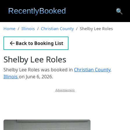
🔍
Home
Illinois
Christian County
Shelby Lee Roles
Back to Booking List
Shelby Lee Roles
Shelby Lee Roles was booked in
Christian County,
Illinois
on June 6, 2026.
Advertisement