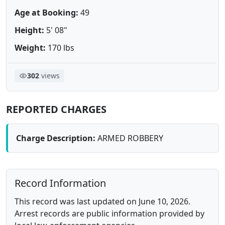
Age at Booking:
49
Height:
5' 08"
Weight:
170 lbs
302
views
REPORTED CHARGES
Charge Description:
ARMED ROBBERY
Record Information
This record was last updated on June 10, 2026.
Arrest records are public information provided by