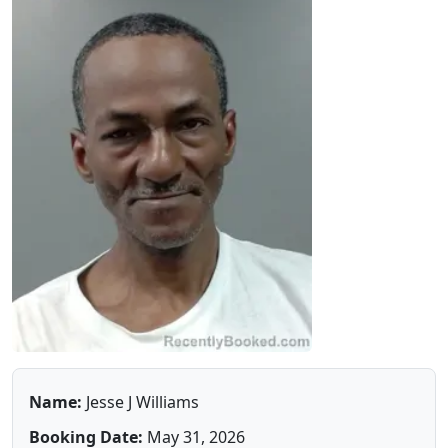
Name:
Jesse J Williams
Booking Date:
May 31, 2026