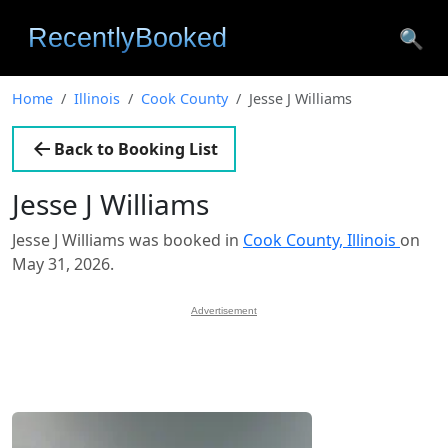
🔍
Home
Illinois
Cook County
Jesse J Williams
Back to Booking List
Jesse J Williams
Jesse J Williams was booked in
Cook County, Illinois
on
May 31, 2026.
Advertisement