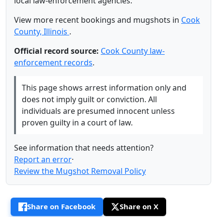
local law-enforcement agencies.
View more recent bookings and mugshots in
Cook
County, Illinois
.
Official record source:
Cook County law-
enforcement records
.
This page shows arrest information only and
does not imply guilt or conviction. All
individuals are presumed innocent unless
proven guilty in a court of law.
See information that needs attention?
Report an error
·
Review the Mugshot Removal Policy
Share on Facebook
Share on X