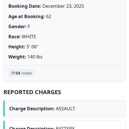
Booking Date:
December 23, 2025
Age at Booking:
62
Gender:
F
Race:
WHITE
Height:
5' 06"
Weight:
140 lbs
54
views
REPORTED CHARGES
Charge Description:
ASSAULT
Charge Description:
BATTERY