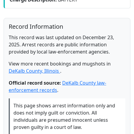
Record Information
This record was last updated on December 23,
2025. Arrest records are public information
provided by local law-enforcement agencies.
View more recent bookings and mugshots in
DeKalb County, Illinois
.
Official record source:
DeKalb County law-
enforcement records
.
This page shows arrest information only and
does not imply guilt or conviction. All
individuals are presumed innocent unless
proven guilty in a court of law.