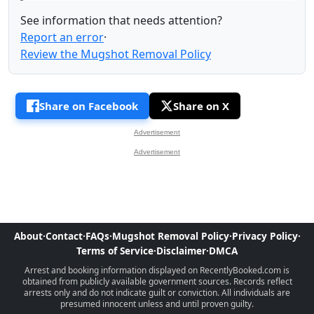
See information that needs attention?
Report an error
·
Review the Mugshot Removal Policy
Share on Facebook
Share on X
Advertisement
Advertisement
About
·
Contact
·
FAQs
·
Mugshot Removal Policy
·
Privacy Policy
·
Terms of Service
·
Disclaimer
·
DMCA
Arrest and booking information displayed on RecentlyBooked.com is
obtained from publicly available government sources. Records reflect
arrests only and do not indicate guilt or conviction. All individuals are
presumed innocent unless and until proven guilty.