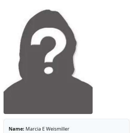
Name:
Marcia E Weismiller