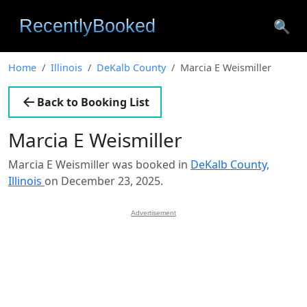
🔍
Home
Illinois
DeKalb County
Marcia E Weismiller
Back to Booking List
Marcia E Weismiller
Marcia E Weismiller was booked in
DeKalb County,
Illinois
on December 23, 2025.
Advertisement