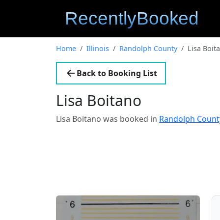
Home
Illinois
Randolph County
Lisa Boit
Back to Booking List
Lisa Boitano
Lisa Boitano was booked in
Randolph County,