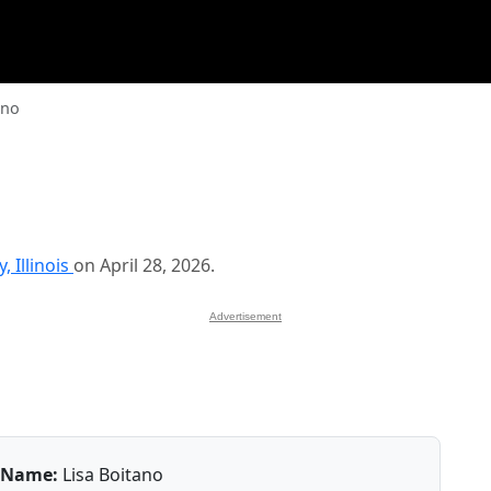
ano
 Illinois
on April 28, 2026.
Advertisement
Name:
Lisa Boitano