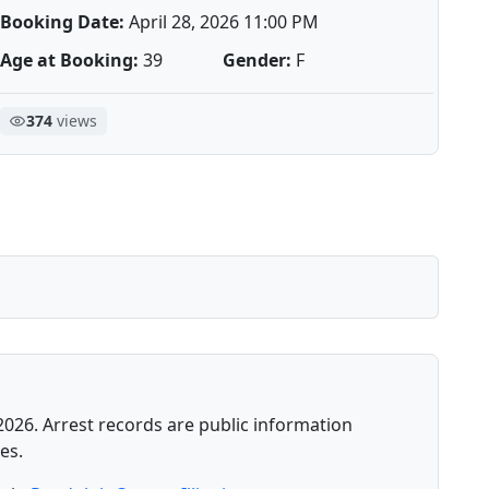
Booking Date:
April 28, 2026 11:00 PM
Age at Booking:
39
Gender:
F
374
views
2026. Arrest records are public information
es.