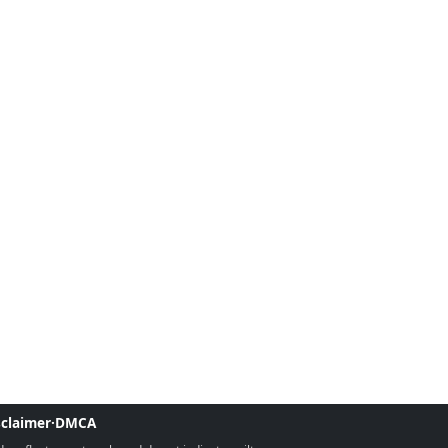
sclaimer
·
DMCA