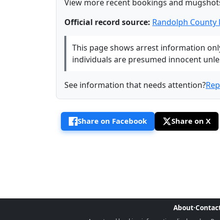
View more recent bookings and mugshot
Official record source:
Randolph County 
This page shows arrest information only 
individuals are presumed innocent unless
See information that needs attention?
Rep
Share on Facebook
Share on X
About
·
Contac