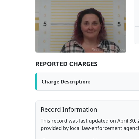
REPORTED CHARGES
Charge Description:
Record Information
This record was last updated on April 30, 
provided by local law-enforcement agenci