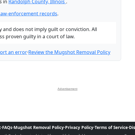
s in
Randolph County, Illinois
.
law-enforcement records
.
and does not imply guilt or conviction. All
 proven guilty in a court of law.
ort an error
·
Review the Mugshot Removal Policy
Advertisement
t
·
FAQs
·
Mugshot Removal Policy
·
Privacy Policy
·
Terms of Service
·
Di