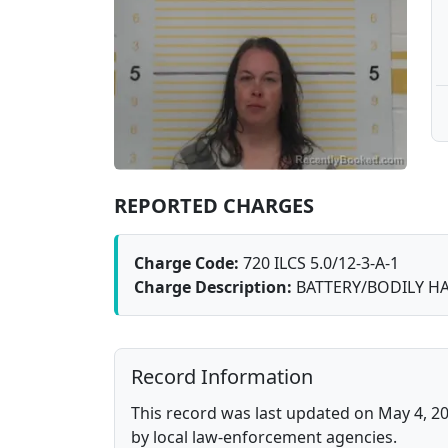
REPORTED CHARGES
Charge Code:
720 ILCS 5.0/12-3-A-1
Charge Description:
BATTERY/BODILY HA
Record Information
This record was last updated on May 4, 20
by local law-enforcement agencies.