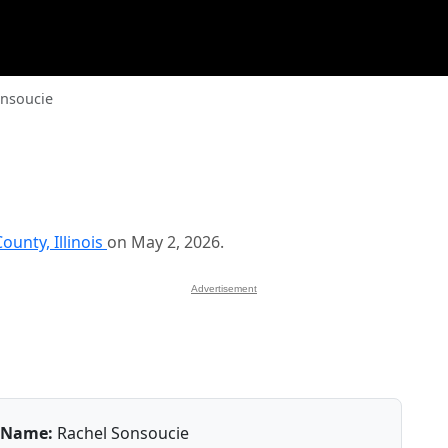
onsoucie
ounty, Illinois
on May 2, 2026.
Advertisement
Name:
Rachel Sonsoucie