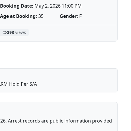
Booking Date:
May 2, 2026 11:00 PM
Age at Booking:
35
Gender:
F
393
views
RM Hold Per S/A
26. Arrest records are public information provided