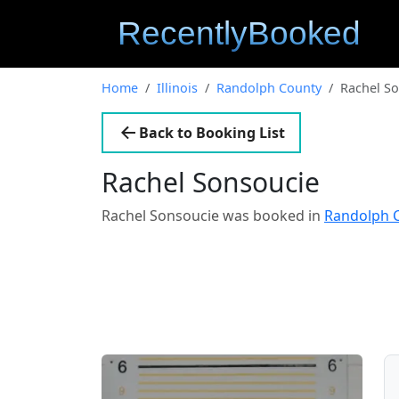
Home
Illinois
Randolph County
Rachel S
Back to Booking List
Rachel Sonsoucie
Rachel Sonsoucie was booked in
Randolph C