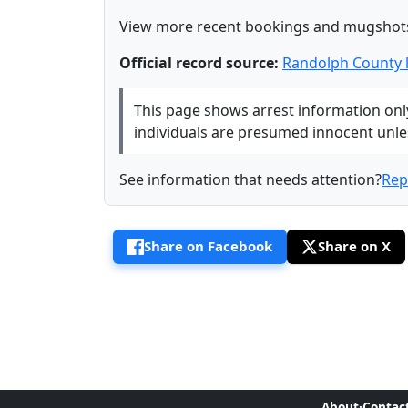
View more recent bookings and mugshot
Official record source:
Randolph County 
This page shows arrest information only 
individuals are presumed innocent unless
See information that needs attention?
Rep
Share on Facebook
Share on X
About
·
Contac