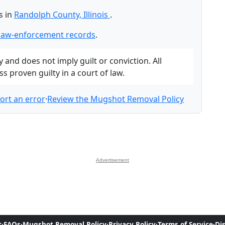
s in
Randolph County, Illinois
.
law-enforcement records
.
and does not imply guilt or conviction. All
 proven guilty in a court of law.
ort an error
·
Review the Mugshot Removal Policy
Advertisement
t
·
FAQs
·
Mugshot Removal Policy
·
Privacy Policy
·
Terms of Service
·
Di