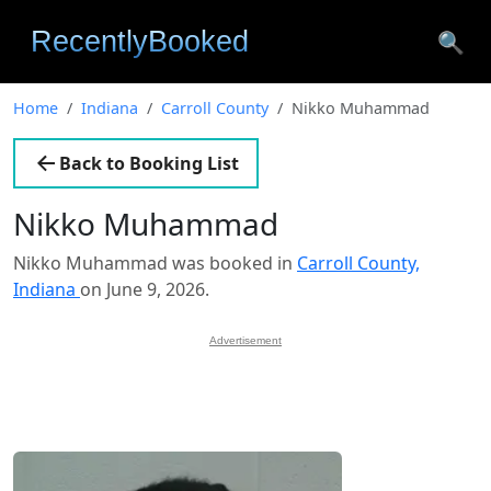
🔍
Home
Indiana
Carroll County
Nikko Muhammad
Back to Booking List
Nikko Muhammad
Nikko Muhammad was booked in
Carroll County,
Indiana
on June 9, 2026.
Advertisement