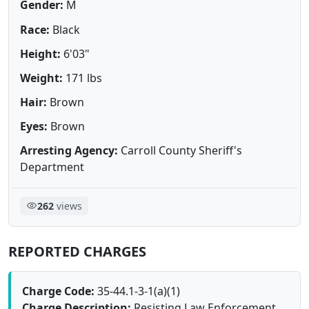
Gender:
M
Race:
Black
Height:
6'03"
Weight:
171 lbs
Hair:
Brown
Eyes:
Brown
Arresting Agency:
Carroll County Sheriff's
Department
262
views
REPORTED CHARGES
Charge Code:
35-44.1-3-1(a)(1)
Charge Description:
Resisting Law Enforcement