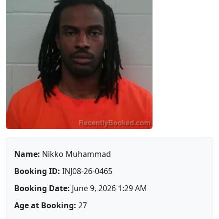
Name:
Nikko Muhammad
Booking ID:
INJ08-26-0465
Booking Date:
June 9, 2026 1:29 AM
Age at Booking:
27