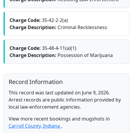
Charge Code:
35-42-2-2(a)
Charge Description:
Criminal Recklessness
Charge Code:
35-48-4-11(a)(1)
Charge Description:
Possession of Marijuana
Record Information
This record was last updated on June 9, 2026.
Arrest records are public information provided by
local law-enforcement agencies.
View more recent bookings and mugshots in
Carroll County, Indiana
.