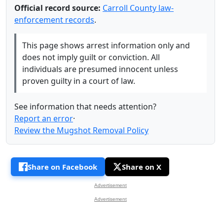
Official record source:
Carroll County law-
enforcement records
.
This page shows arrest information only and
does not imply guilt or conviction. All
individuals are presumed innocent unless
proven guilty in a court of law.
See information that needs attention?
Report an error
·
Review the Mugshot Removal Policy
Share on Facebook
Share on X
Advertisement
Advertisement