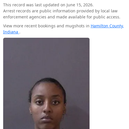
This record was last updated on June 15, 2026.
Arrest records are public information provided by local law
enforcement agencies and made available for public access.
View more recent bookings and mugshots in
Hamilton County,
Indiana
.