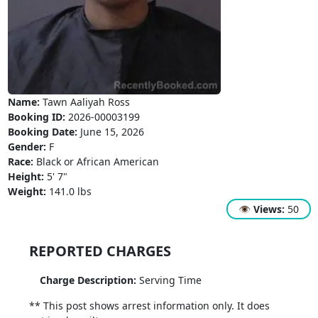
Name:
Tawn Aaliyah Ross
Booking ID:
2026-00003199
Booking Date:
June 15, 2026
Gender:
F
Race:
Black or African American
Height:
5' 7"
Weight:
141.0 lbs
👁
Views:
50
REPORTED CHARGES
Charge Description:
Serving Time
** This post shows arrest information only. It does