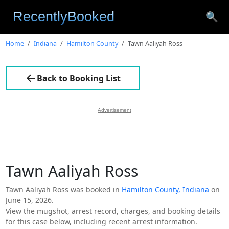
🔍
Home
Indiana
Hamilton County
Tawn Aaliyah Ross
Back to Booking List
Advertisement
Tawn Aaliyah Ross
Tawn Aaliyah Ross was booked in
Hamilton County, Indiana
on
June 15, 2026.
View the mugshot, arrest record, charges, and booking details
for this case below, including recent arrest information.