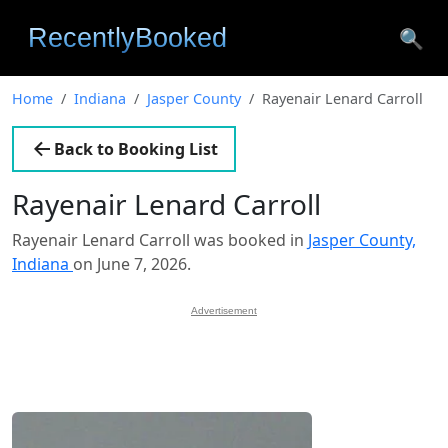
🔍
Home
Indiana
Jasper County
Rayenair Lenard Carroll
Back to Booking List
Rayenair Lenard Carroll
Rayenair Lenard Carroll was booked in
Jasper County,
Indiana
on June 7, 2026.
Advertisement