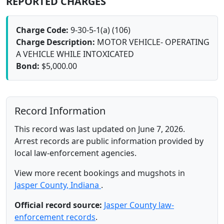
REPORTED CHARGES
Charge Code:
9-30-5-1(a) (106)
Charge Description:
MOTOR VEHICLE- OPERATING
A VEHICLE WHILE INTOXICATED
Bond:
$5,000.00
Record Information
This record was last updated on June 7, 2026.
Arrest records are public information provided by
local law-enforcement agencies.
View more recent bookings and mugshots in
Jasper County, Indiana
.
Official record source:
Jasper County law-
enforcement records
.