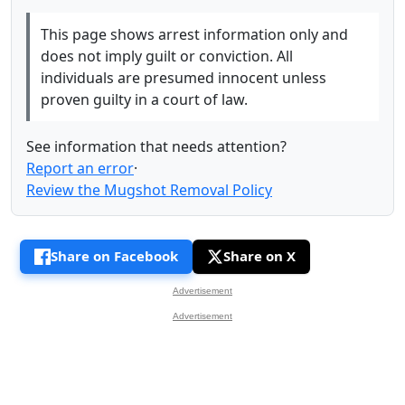
This page shows arrest information only and
does not imply guilt or conviction. All
individuals are presumed innocent unless
proven guilty in a court of law.
See information that needs attention?
Report an error
·
Review the Mugshot Removal Policy
Share on Facebook
Share on X
Advertisement
Advertisement