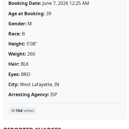
Booking Date:
June 7, 2026 12:25 AM
Age at Booking:
39
Gender:
M
Race:
B
Height:
5'08"
Weight:
260
Hair:
BLK
Eyes:
BRO
City:
West Lafayette, IN
Arresting Agency:
ISP
164
views