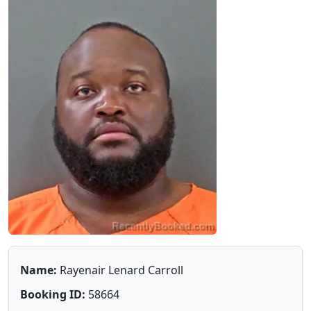
Name:
Rayenair Lenard Carroll
Booking ID:
58664