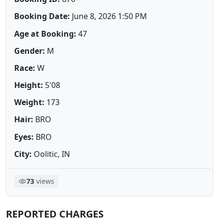
Booking Date:
June 8, 2026 1:50 PM
Age at Booking:
47
Gender:
M
Race:
W
Height:
5'08
Weight:
173
Hair:
BRO
Eyes:
BRO
City:
Oolitic, IN
73
views
REPORTED CHARGES