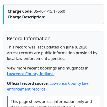
Charge Code:
35-46-1-15.1 (660)
Charge Description:
Record Information
This record was last updated on June 8, 2026.
Arrest records are public information provided by
local law-enforcement agencies.
View more recent bookings and mugshots in
Lawrence County, Indiana
.
Official record source:
Lawrence County law-
enforcement records
.
This page shows arrest information only and