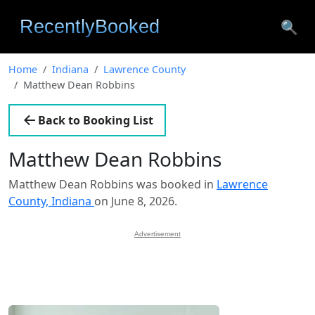
🔍
Home
Indiana
Lawrence County
Matthew Dean Robbins
Back to Booking List
Matthew Dean Robbins
Matthew Dean Robbins was booked in
Lawrence
County, Indiana
on June 8, 2026.
Advertisement