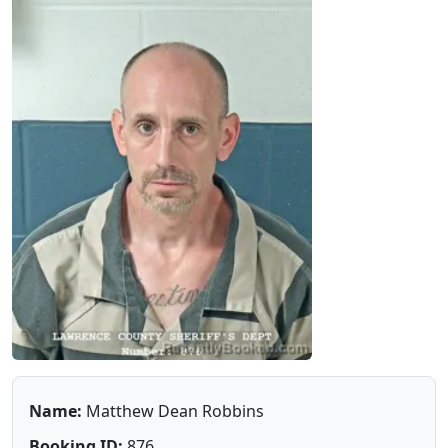
Name:
Matthew Dean Robbins
Booking ID:
876