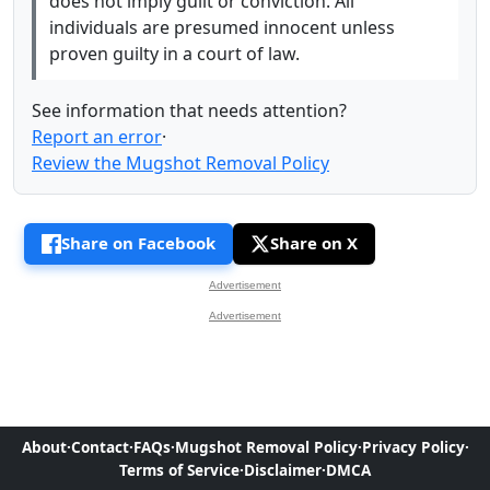
does not imply guilt or conviction. All
individuals are presumed innocent unless
proven guilty in a court of law.
See information that needs attention?
Report an error
·
Review the Mugshot Removal Policy
Share on Facebook
Share on X
Advertisement
Advertisement
About
·
Contact
·
FAQs
·
Mugshot Removal Policy
·
Privacy Policy
·
Terms of Service
·
Disclaimer
·
DMCA