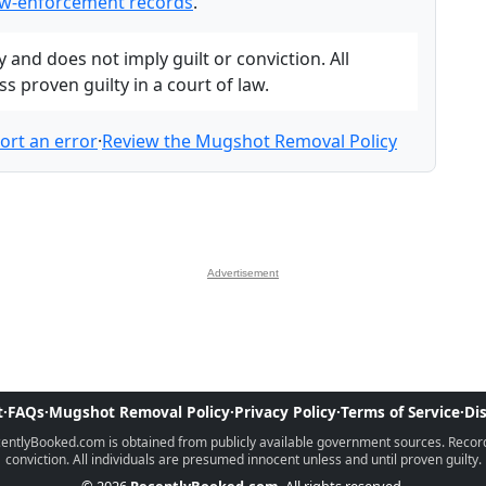
w-enforcement records
.
and does not imply guilt or conviction. All
 proven guilty in a court of law.
ort an error
·
Review the Mugshot Removal Policy
Advertisement
t
·
FAQs
·
Mugshot Removal Policy
·
Privacy Policy
·
Terms of Service
·
Di
ntlyBooked.com is obtained from publicly available government sources. Records 
conviction. All individuals are presumed innocent unless and until proven guilty.