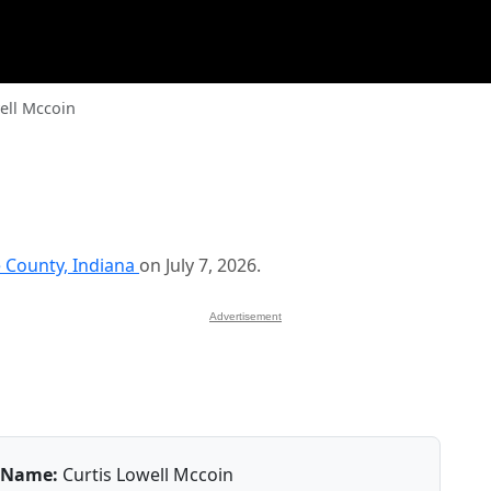
ell Mccoin
County, Indiana
on July 7, 2026.
Advertisement
Name:
Curtis Lowell Mccoin