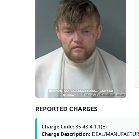
REPORTED CHARGES
Charge Code:
35-48-4-1.1(E)
Charge Description:
DEAL/MANUFACTURE