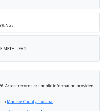
YRINGE
 METH, LEV 2
26. Arrest records are public information provided
s in
Monroe County, Indiana
.