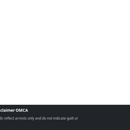
sclaimer
·
DMCA
reflect arrests only and do not indicate guilt or