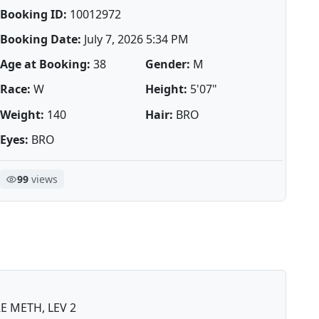
Booking ID:
10012972
Booking Date:
July 7, 2026 5:34 PM
Age at Booking:
38
Gender:
M
Race:
W
Height:
5'07"
Weight:
140
Hair:
BRO
Eyes:
BRO
99
views
 METH, LEV 2