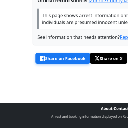
Official record source:
Monroe County la
This page shows arrest information only 
individuals are presumed innocent unless
See information that needs attention?
Rep
Share on Facebook
Share on X
About
·
Contac
Arrest and booking information displayed on Rece