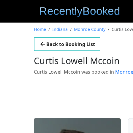
Home
Indiana
Monroe County
Curtis Low
Back to Booking List
Curtis Lowell Mccoin
Curtis Lowell Mccoin was booked in
Monroe 