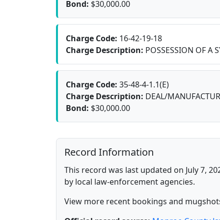
Bond:
$30,000.00
Charge Code:
16-42-19-18
Charge Description:
POSSESSION OF A S
Charge Code:
35-48-4-1.1(E)
Charge Description:
DEAL/MANUFACTURE
Bond:
$30,000.00
Record Information
This record was last updated on July 7, 20
by local law-enforcement agencies.
View more recent bookings and mugshot