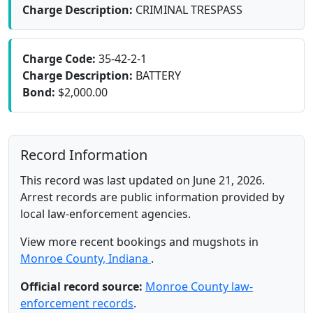
Charge Description:
CRIMINAL TRESPASS
Charge Code:
35-42-2-1
Charge Description:
BATTERY
Bond:
$2,000.00
Record Information
This record was last updated on June 21, 2026.
Arrest records are public information provided by
local law-enforcement agencies.
View more recent bookings and mugshots in
Monroe County, Indiana
.
Official record source:
Monroe County law-
enforcement records
.