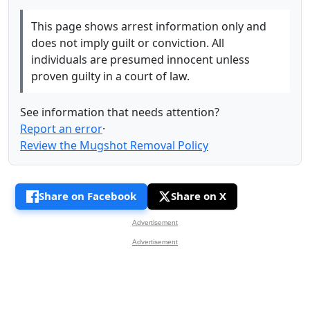
This page shows arrest information only and
does not imply guilt or conviction. All
individuals are presumed innocent unless
proven guilty in a court of law.
See information that needs attention?
Report an error
·
Review the Mugshot Removal Policy
Share on Facebook
Share on X
Advertisement
Advertisement