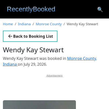
🔍
Home
Indiana
Monroe County
Wendy Kay Stewart
Back to Booking List
Wendy Kay Stewart
Wendy Kay Stewart was booked in
Monroe County,
Indiana
on July 29, 2026.
Advertisement