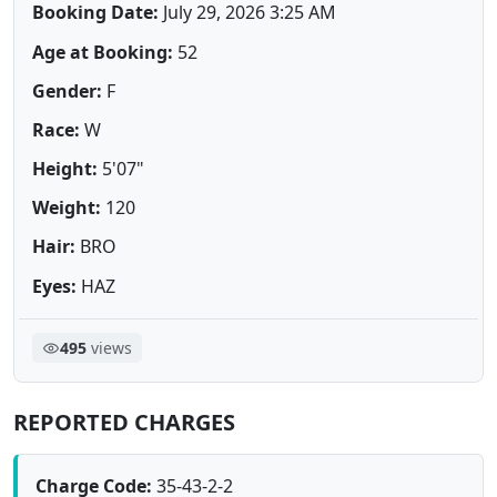
Booking Date:
July 29, 2026 3:25 AM
Age at Booking:
52
Gender:
F
Race:
W
Height:
5'07"
Weight:
120
Hair:
BRO
Eyes:
HAZ
495
views
REPORTED CHARGES
Charge Code:
35-43-2-2