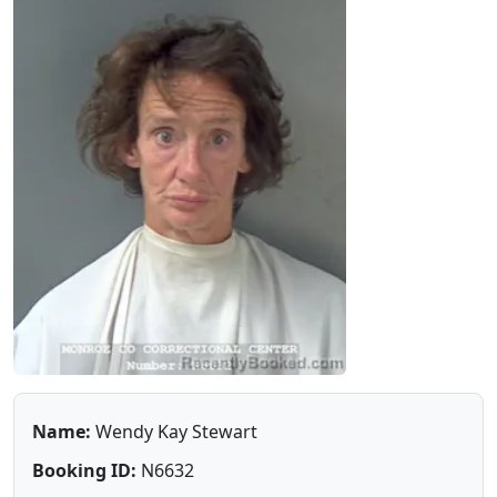
Name:
Wendy Kay Stewart
Booking ID:
N6632